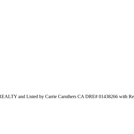
and Listed by Carrie Caruthers CA DRE# 01438266 with Redf