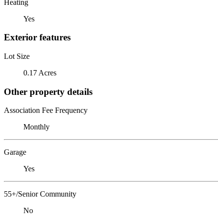
Heating
Yes
Exterior features
Lot Size
0.17 Acres
Other property details
Association Fee Frequency
Monthly
Garage
Yes
55+/Senior Community
No