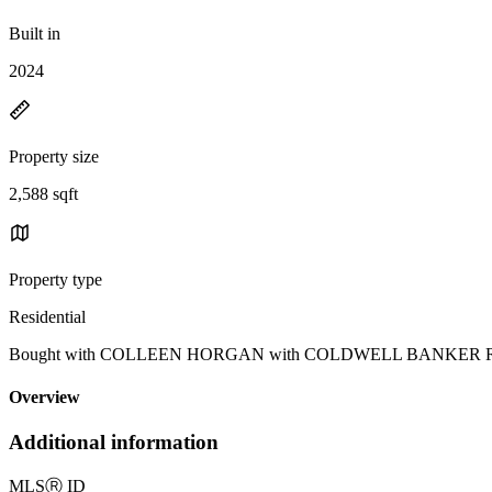
Built in
2024
Property size
2,588 sqft
Property type
Residential
Bought with COLLEEN HORGAN with COLDWELL BANKER REALTY 
Overview
Additional information
MLS
Ⓡ
ID