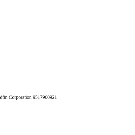
in Corporation 9517960921