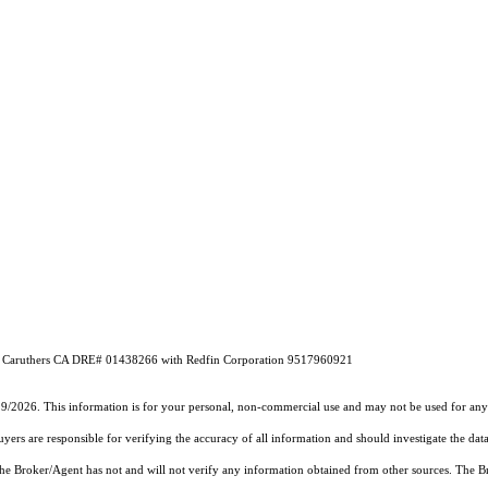
ruthers CA DRE# 01438266 with Redfin Corporation 9517960921
19/2026. This information is for your personal, non-commercial use and may not be used for any 
rs are responsible for verifying the accuracy of all information and should investigate the data
 the Broker/Agent has not and will not verify any information obtained from other sources. The