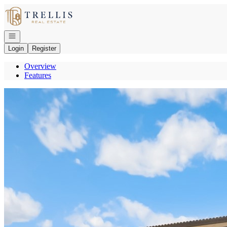
Go to: Homepage
Open navigation
Login
Register
Overview
Features