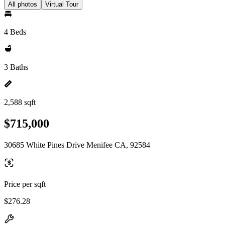
All photos
Virtual Tour
4 Beds
3 Baths
2,588 sqft
$715,000
30685 White Pines Drive Menifee CA, 92584
Price per sqft
$276.28