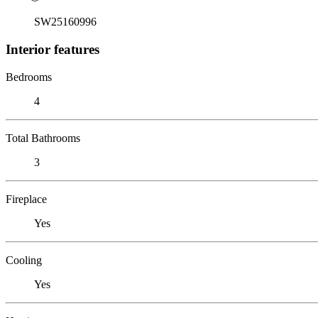
SW25160996
Interior features
Bedrooms
4
Total Bathrooms
3
Fireplace
Yes
Cooling
Yes