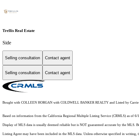
Trellis Real Estate
Side
Selling consultation
Contact agent
Selling consultation
Contact agent
Bought with COLLEEN HORGAN with COLDWELL BANKER REALTY and Listed by Carrie Ca
Based on information from the
California Regional Multiple Listing Service (CRMLS)
as of 6/
Display of MLS data is usually deemed reliable but is NOT guaranteed accurate by the MLS. Buye
Listing Agent may have been included in the MLS data. Unless otherwise specified in writing,