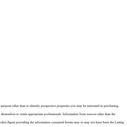
purpose other than to identify prospective properties you may be interested in purchasing.
 themselves or retain appropriate professionals. Information from sources other than the
 Broker/Agent providing the information contained herein may or may not have been the Listing