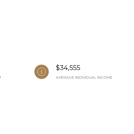
$34,555
AVERAGE INDIVIDUAL INCOME