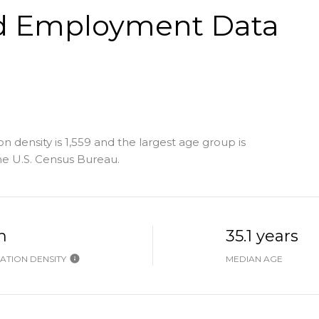
d Employment Data
density is 1,559 and the largest age group is
e U.S. Census Bureau.
h
35.1 years
ATION DENSITY
MEDIAN AGE