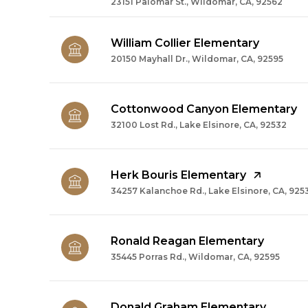
23151 Palomar St., Wildomar, CA, 92562
William Collier Elementary
20150 Mayhall Dr., Wildomar, CA, 92595
Cottonwood Canyon Elementary
32100 Lost Rd., Lake Elsinore, CA, 92532
Herk Bouris Elementary
34257 Kalanchoe Rd., Lake Elsinore, CA, 925
Ronald Reagan Elementary
35445 Porras Rd., Wildomar, CA, 92595
Donald Graham Elementary