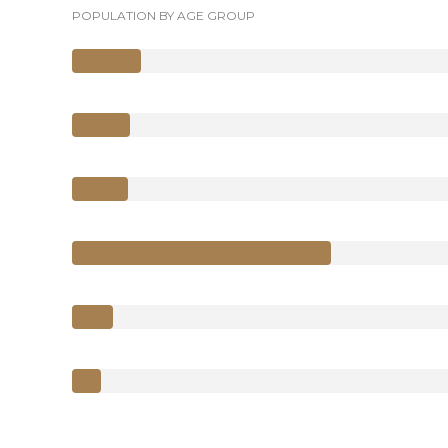
POPULATION BY AGE GROUP