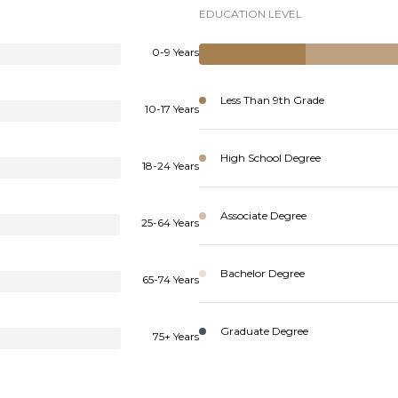
EDUCATION LEVEL
0-9 Years
Less Than 9th Grade
10-17 Years
High School Degree
18-24 Years
Associate Degree
25-64 Years
Bachelor Degree
65-74 Years
Graduate Degree
75+ Years