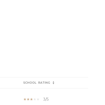
SCHOOL
RATING
3/5