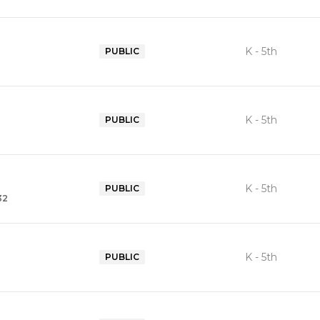
K - 5th
PUBLIC
K - 5th
PUBLIC
K - 5th
PUBLIC
32
K - 5th
PUBLIC