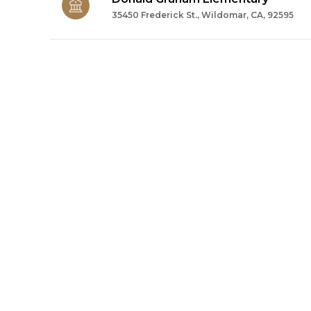
35450 Frederick St., Wildomar, CA, 92595