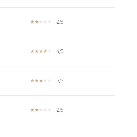
2/5
4/5
3/5
2/5