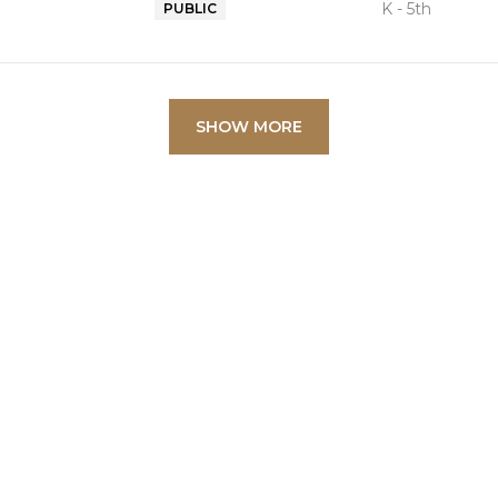
K - 5th
PUBLIC
SHOW MORE