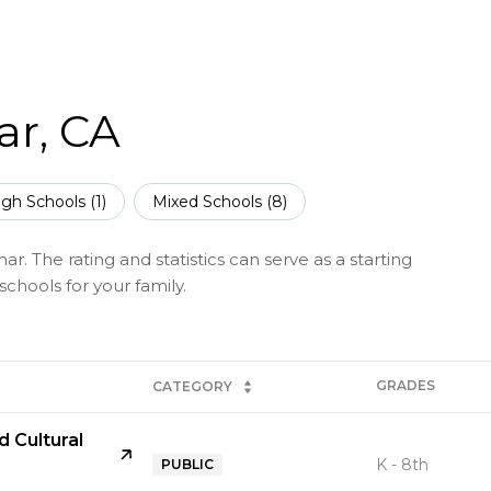
ar, CA
igh Schools (
1
)
Mixed Schools (
8
)
. The rating and statistics can serve as a starting
chools for your family.
GRADES
CATEGORY
 Cultural
K - 8th
PUBLIC