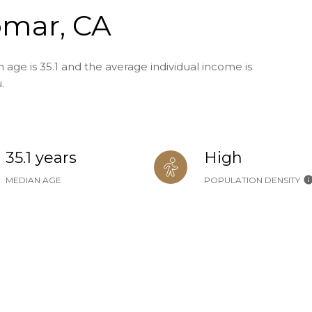
omar, CA
age is 35.1 and the average individual income is
.
35.1 years
High
MEDIAN AGE
POPULATION DENSITY