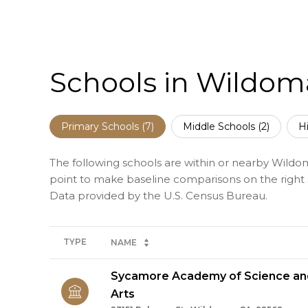
Schools in Wildom
Primary Schools (
7
)
Middle Schools (
2
)
H
The following schools are within or nearby Wildomar
point to make baseline comparisons on the right s
TYPE
NAME
Sycamore Academy of Science and
Arts