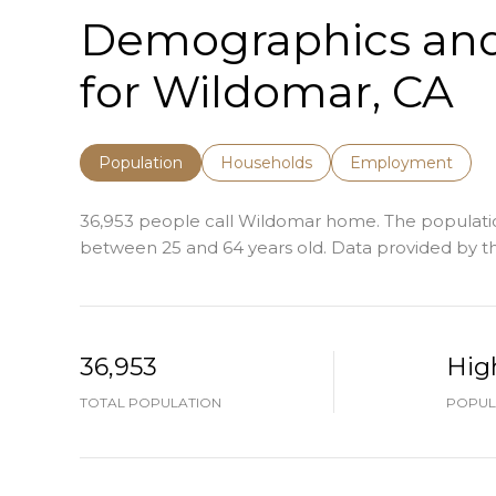
Demographics an
for Wildomar, CA
Population
Households
Employment
36,953 people call Wildomar home. The population 
between 25 and 64 years old.
Data provided by th
36,953
Hig
TOTAL POPULATION
POPUL