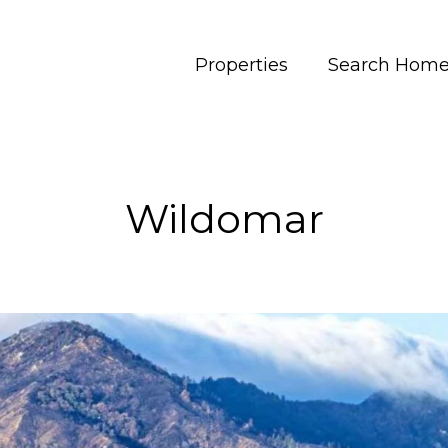
Properties
Search Hom
Wildomar