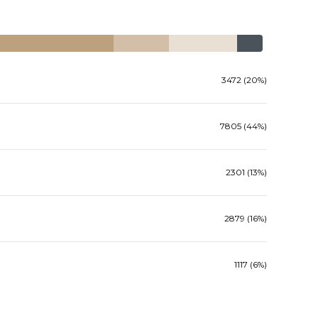
3472 (20%)
7805 (44%)
2301 (13%)
2879 (16%)
1117 (6%)