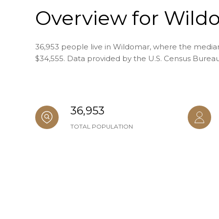
Overview for Wild
36,953 people live in Wildomar, where the median 
$34,555. Data provided by the U.S. Census Bureau
36,953
TOTAL POPULATION