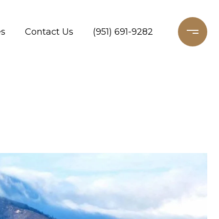
es
Contact Us
(951) 691-9282