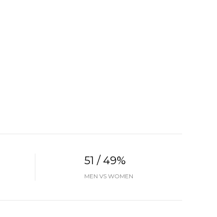
51 / 49%
MEN VS WOMEN