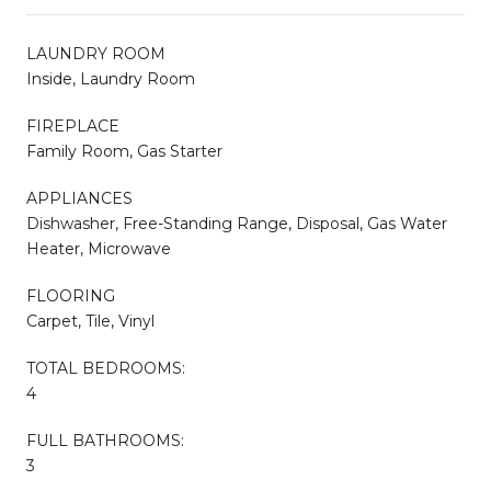
LAUNDRY ROOM
Inside, Laundry Room
FIREPLACE
Family Room, Gas Starter
APPLIANCES
Dishwasher, Free-Standing Range, Disposal, Gas Water
Heater, Microwave
FLOORING
Carpet, Tile, Vinyl
TOTAL BEDROOMS:
4
FULL BATHROOMS:
3