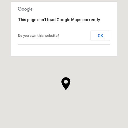
This page can't load Google Maps correctly.
OK
Do you own this website?