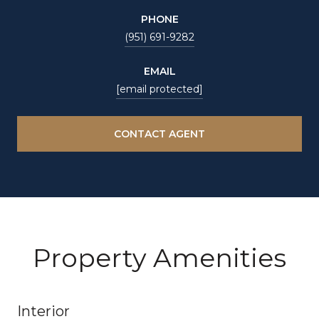
PHONE
(951) 691-9282
EMAIL
[email protected]
CONTACT AGENT
Property Amenities
Interior