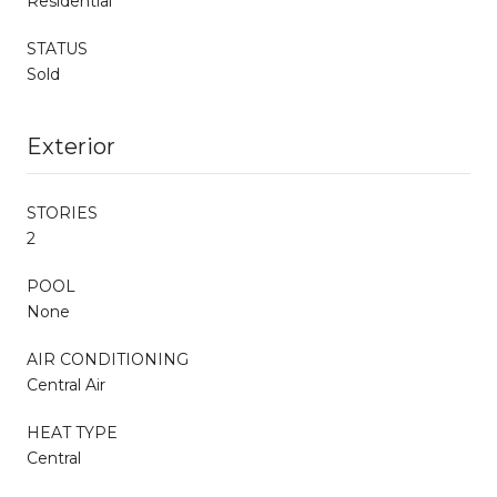
Residential
STATUS
Sold
Exterior
STORIES
2
POOL
None
AIR CONDITIONING
Central Air
HEAT TYPE
Central