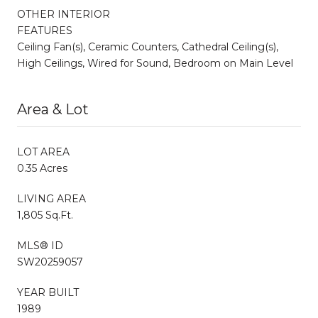
OTHER INTERIOR
FEATURES
Ceiling Fan(s), Ceramic Counters, Cathedral Ceiling(s),
High Ceilings, Wired for Sound, Bedroom on Main Level
Area & Lot
LOT AREA
0.35 Acres
LIVING AREA
1,805 Sq.Ft.
MLS® ID
SW20259057
YEAR BUILT
1989