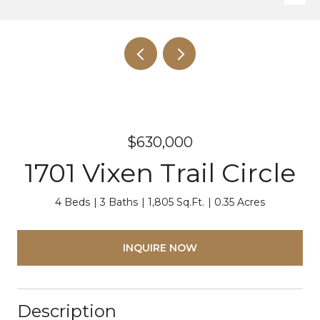
$630,000
1701 Vixen Trail Circle
4 Beds
3 Baths
1,805 Sq.Ft.
0.35 Acres
INQUIRE NOW
Description