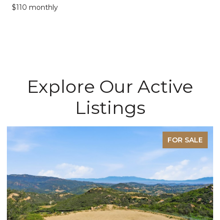
$110 monthly
Explore Our Active
Listings
E
FOR SALE