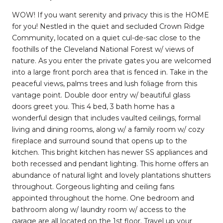
WOW! If you want serenity and privacy this is the HOME
for you! Nestled in the quiet and secluded Crown Ridge
Community, located on a quiet cul-de-sac close to the
foothills of the Cleveland National Forest w/ views of
nature. As you enter the private gates you are welcomed
into a large front porch area that is fenced in. Take in the
peaceful views, palms trees and lush foliage from this
vantage point. Double door entry w/ beautiful glass
doors greet you. This 4 bed, 3 bath home has a
wonderful design that includes vaulted ceilings, formal
living and dining rooms, along w/ a family room w/ cozy
fireplace and surround sound that opens up to the
kitchen. This bright kitchen has newer SS appliances and
both recessed and pendant lighting. This home offers an
abundance of natural light and lovely plantations shutters
throughout. Gorgeous lighting and ceiling fans
appointed throughout the home. One bedroom and
bathroom along w/ laundry room w/ access to the
garage are all located on the 1st floor. Travel up your