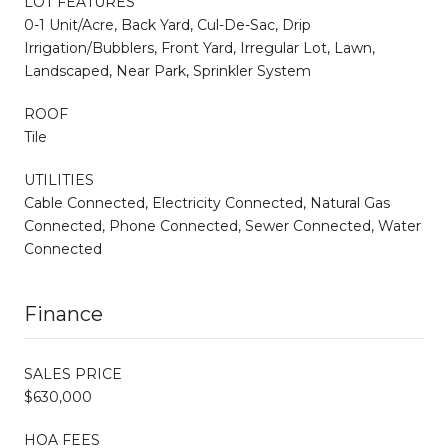
LOT FEATURES
0-1 Unit/Acre, Back Yard, Cul-De-Sac, Drip
Irrigation/Bubblers, Front Yard, Irregular Lot, Lawn,
Landscaped, Near Park, Sprinkler System
ROOF
Tile
UTILITIES
Cable Connected, Electricity Connected, Natural Gas
Connected, Phone Connected, Sewer Connected, Water
Connected
Finance
SALES PRICE
$630,000
HOA FEES