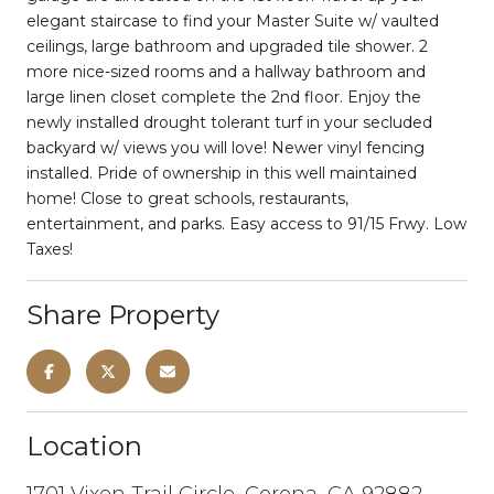
elegant staircase to find your Master Suite w/ vaulted
ceilings, large bathroom and upgraded tile shower. 2
more nice-sized rooms and a hallway bathroom and
large linen closet complete the 2nd floor. Enjoy the
newly installed drought tolerant turf in your secluded
backyard w/ views you will love! Newer vinyl fencing
installed. Pride of ownership in this well maintained
home! Close to great schools, restaurants,
entertainment, and parks. Easy access to 91/15 Frwy. Low
Taxes!
Share Property
Location
1701 Vixen Trail Circle, Corona, CA 92882