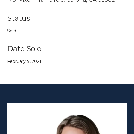
Status
Sold
Date Sold
February 9, 2021