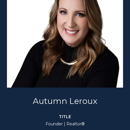
Autumn Leroux
TITLE
Founder | Realtor®