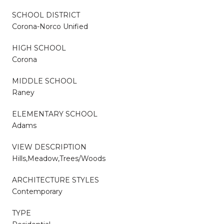
SCHOOL DISTRICT
Corona-Norco Unified
HIGH SCHOOL
Corona
MIDDLE SCHOOL
Raney
ELEMENTARY SCHOOL
Adams
VIEW DESCRIPTION
Hills,Meadow,Trees/Woods
ARCHITECTURE STYLES
Contemporary
TYPE