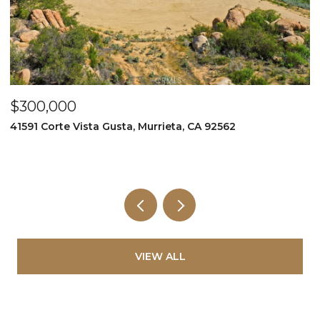
$349,999
995 Via Feliz, Murrieta, CA 92562
VIEW ALL