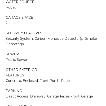
WATER SOURCE
Public
GARAGE SPACE
2
SECURITY FEATURES
Security System, Carbon Monoxide Detector(s), Smoke
Detector(s)
SEWER
Public Sewer
OTHER EXTERIOR
FEATURES
Concrete, Enclosed, Front Porch, Patio
PARKING
Direct Access, Driveway, Garage Faces Front, Garage