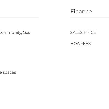
Finance
, Community, Gas
SALES PRICE
HOA FEES
e spaces