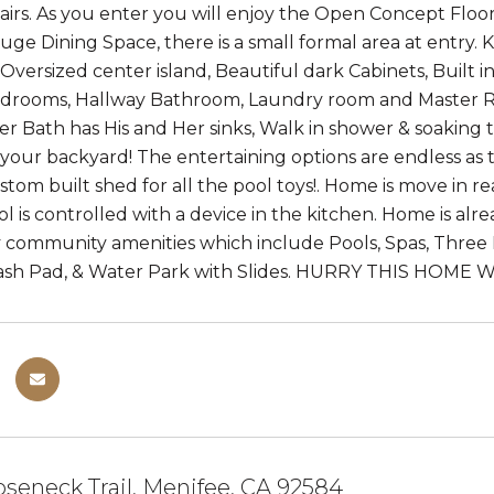
airs. As you enter you will enjoy the Open Concept Floo
uge Dining Space, there is a small formal area at entry. 
 Oversized center island, Beautiful dark Cabinets, Built 
edrooms, Hallway Bathroom, Laundry room and Master Retr
ter Bath has His and Her sinks, Walk in shower & soaking
n your backyard! The entertaining options are endless as 
ustom built shed for all the pool toys!. Home is move in 
ol is controlled with a device in the kitchen. Home is alr
oy community amenities which include Pools, Spas, Three 
lash Pad, & Water Park with Slides. HURRY THIS HOME W
seneck Trail, Menifee, CA 92584