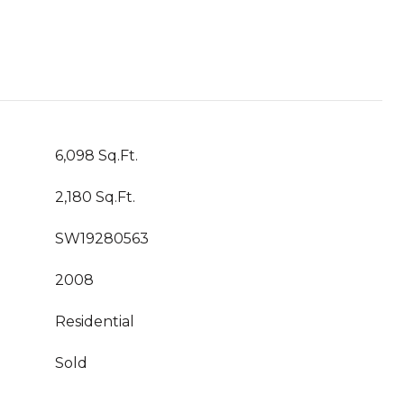
6,098 Sq.Ft.
2,180 Sq.Ft.
SW19280563
2008
Residential
Sold