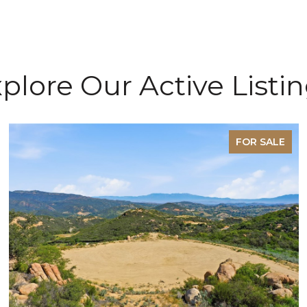
plore Our Active Listi
FOR SALE