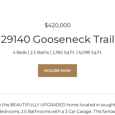
$420,000
29140 Gooseneck Trail
4 Beds
2.5 Baths
2,180 Sq.Ft.
6,098 Sq.Ft.
INQUIRE NOW
 this BEAUTIFULLY UPGRADED home located in sought
Bedrooms, 2.5 Bathrooms with a 3 Car Garage. This fantast