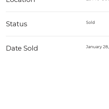
Status
Sold
Date Sold
January 28