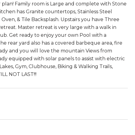
r plan! Family room is Large and complete with Stone
Kitchen has Granite countertops, Stainless Steel
in Oven, & Tile Backsplash. Upstairs you have Three
eat. Master retreat is very large with a walk in
 tub. Get ready to enjoy your own Pool with a
the rear yard also has a covered barbeque area, fire
ready and you will love the mountain Views from
eady equipped with solar panels to assist with electric
Lakes, Gym, Clubhouse, Biking & Walking Trails,
ILL NOT LAST!!!