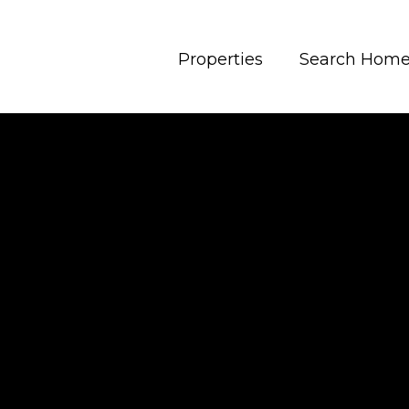
Properties
Search Hom