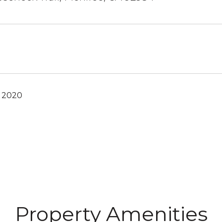
, 2020
Property Amenities