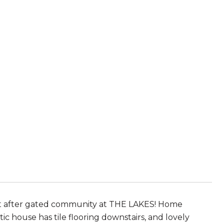
 after gated community at THE LAKES! Home
ic house has tile flooring downstairs, and lovely