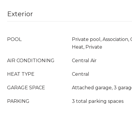
Exterior
POOL
Private pool, Association
Heat, Private
AIR CONDITIONING
Central Air
HEAT TYPE
Central
GARAGE SPACE
Attached garage, 3 garag
PARKING
3 total parking spaces