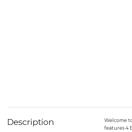
Description
Welcome to
features 4 