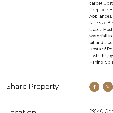
carpet upst
Fireplace; H
Appliances,
Nice size B
closet. Mas
waterfall i
pit and a c
upstairs! Po
costs.. Enj
Fishing, Sp
Share Property
Location
29140 Goo