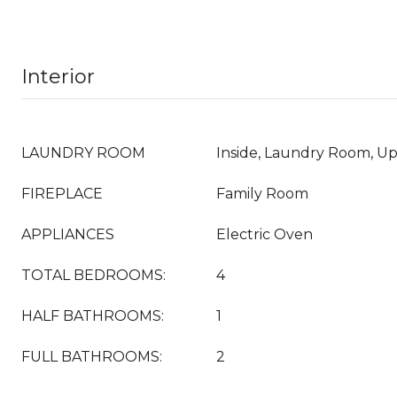
Interior
LAUNDRY ROOM
Inside, Laundry Room, Up
FIREPLACE
Family Room
APPLIANCES
Electric Oven
TOTAL BEDROOMS:
4
HALF BATHROOMS:
1
FULL BATHROOMS:
2