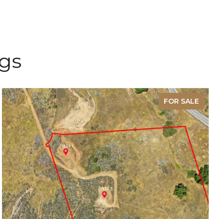
ngs
FOR SALE