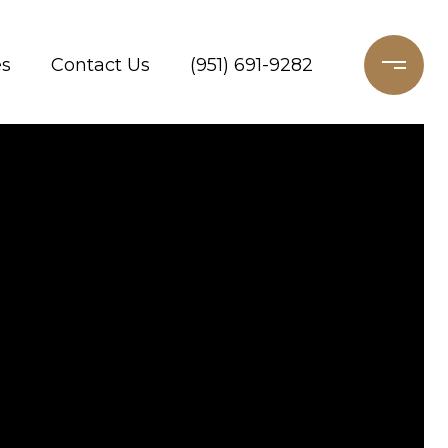
es
Contact Us
(951) 691-9282