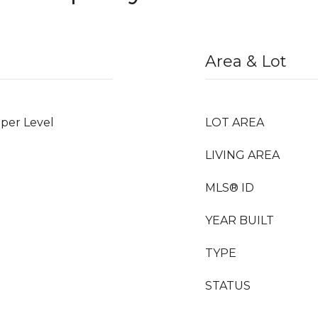
Area & Lot
per Level
LOT AREA
LIVING AREA
MLS® ID
YEAR BUILT
TYPE
STATUS