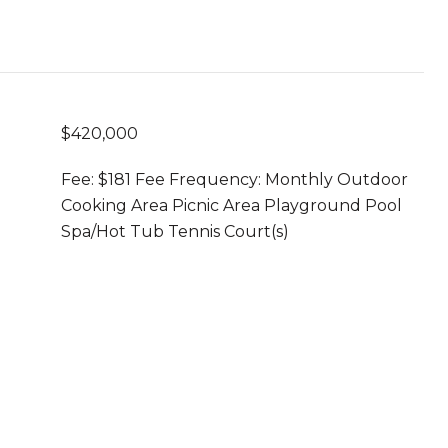
$420,000
Fee: $181 Fee Frequency: Monthly Outdoor
Cooking Area Picnic Area Playground Pool
Spa/Hot Tub Tennis Court(s)