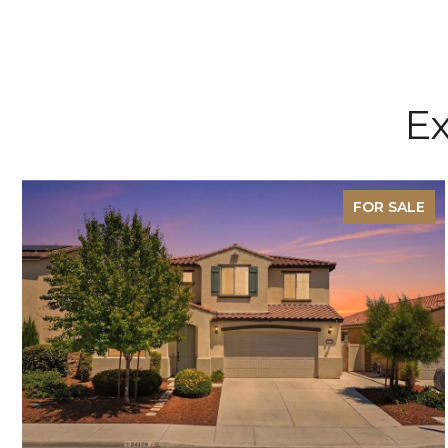
Ex
FOR SALE