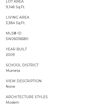
LOT AREA
9,148 Sq.Ft.
LIVING AREA
3,384 Sq.Ft.
MLS® ID
SW26036580
YEAR BUILT
2009
SCHOOL DISTRICT
Murrieta
VIEW DESCRIPTION
None
ARCHITECTURE STYLES
Modern