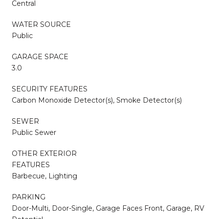
Central
WATER SOURCE
Public
GARAGE SPACE
3.0
SECURITY FEATURES
Carbon Monoxide Detector(s), Smoke Detector(s)
SEWER
Public Sewer
OTHER EXTERIOR
FEATURES
Barbecue, Lighting
PARKING
Door-Multi, Door-Single, Garage Faces Front, Garage, RV