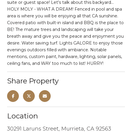
suite or guest space! Let's talk about this backyard...
HOLY MOLY - WHAT A DREAM! Fenced in pool and spa
area is where you will be enjoying all that CA sunshine.
Covered patio with built-in island and BBQ is the place to
BE! The mature trees and landscaping will take your
breath away and give you the peace and enjoyment you
desire. Water saving turf. Lights GALORE to enjoy those
evenings outdoors filled with ambiance. Notable
mentions, custom paint, hardware, lighting, solar panels,
ceiling fans, and WAY too much to list! HURRY!
Share Property
Location
30291 Laruns Street, Murrieta, CA 92563