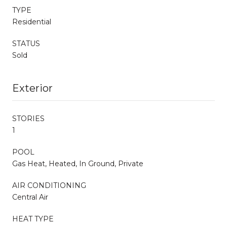
TYPE
Residential
STATUS
Sold
Exterior
STORIES
1
POOL
Gas Heat, Heated, In Ground, Private
AIR CONDITIONING
Central Air
HEAT TYPE