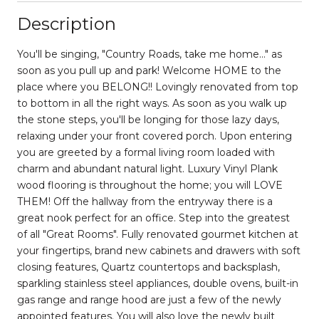
Description
You'll be singing, "Country Roads, take me home..." as
soon as you pull up and park! Welcome HOME to the
place where you BELONG!! Lovingly renovated from top
to bottom in all the right ways. As soon as you walk up
the stone steps, you'll be longing for those lazy days,
relaxing under your front covered porch. Upon entering
you are greeted by a formal living room loaded with
charm and abundant natural light. Luxury Vinyl Plank
wood flooring is throughout the home; you will LOVE
THEM! Off the hallway from the entryway there is a
great nook perfect for an office. Step into the greatest
of all "Great Rooms". Fully renovated gourmet kitchen at
your fingertips, brand new cabinets and drawers with soft
closing features, Quartz countertops and backsplash,
sparkling stainless steel appliances, double ovens, built-in
gas range and range hood are just a few of the newly
appointed features. You will also love the newly built