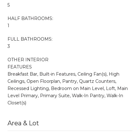
5
HALF BATHROOMS:
1
FULL BATHROOMS:
3
OTHER INTERIOR
FEATURES
Breakfast Bar, Built-in Features, Ceiling Fan(s), High
Ceilings, Open Floorplan, Pantry, Quartz Counters,
Recessed Lighting, Bedroom on Main Level, Loft, Main
Level Primary, Primary Suite, Walk-In Pantry, Walk-In
Closet(s)
Area & Lot