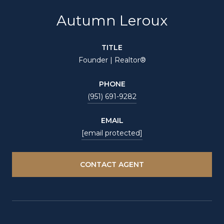
Autumn Leroux
TITLE
Founder | Realtor®
PHONE
(951) 691-9282
EMAIL
[email protected]
CONTACT AGENT