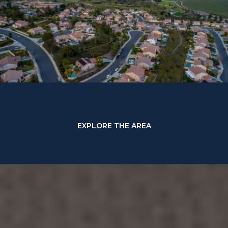
EXPLORE THE AREA