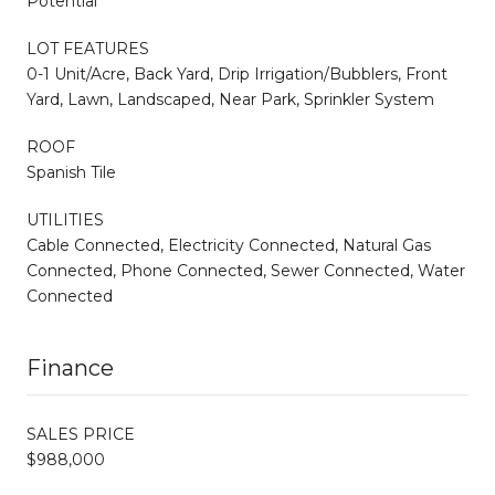
Potential
LOT FEATURES
0-1 Unit/Acre, Back Yard, Drip Irrigation/Bubblers, Front
Yard, Lawn, Landscaped, Near Park, Sprinkler System
ROOF
Spanish Tile
UTILITIES
Cable Connected, Electricity Connected, Natural Gas
Connected, Phone Connected, Sewer Connected, Water
Connected
Finance
SALES PRICE
$988,000