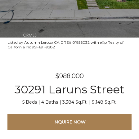
Listed by Autumn Leroux CA DRE# 01956032 with eXp Realty of
California Inc 951-691-9282
$988,000
30291 Laruns Street
5 Beds
4 Baths
3,384 Sq.Ft.
9,148 Sq.Ft.
INQUIRE NOW