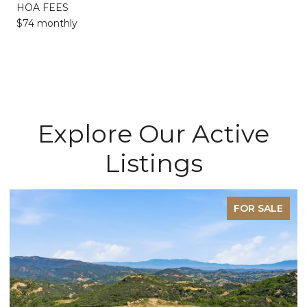
HOA FEES
$74 monthly
Explore Our Active
Listings
FOR SALE