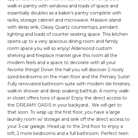
walk-in pantry with windows and loads of space and
essentially doubles as a baker's pantry complete with
racks, storage cabinet and microwave. Massive island
with deep sink, Classy Quartz countertops, pendant
lighting and loads of counter seating space. This kitchen
opens up to a very spacious dining room and family
room space you will so enjoy! Alderwood custom
shelving and fireplace mantel give this room all the
modern feels and a space to decorate with all your
favorite things! Down the hall you will discover 2 nicely
sized bedrooms on the main floor and the Primary Suite!
Fully renovated bathroom suite with modern tile finishes,
walk-in shower and deep soaking bathtub. A roomy walk-
in closet offers tons of space! Enjoy the direct access to
the DREAMY OASIS in your backyard... We will get to
that soon. To wrap up the first floor, you have a large
laundry room w/ storage and sink off the direct access to
your 3-car garage. Head up to the 2nd floor to enjoy a
loft, 2 more bedrooms and a full bathroom. Perfect teen