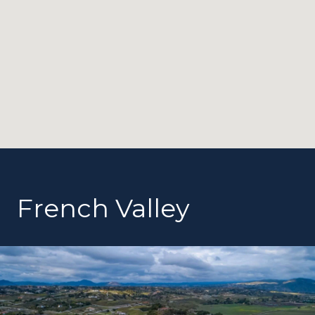
French Valley