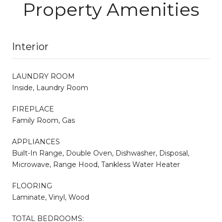
Property Amenities
Interior
LAUNDRY ROOM
Inside, Laundry Room
FIREPLACE
Family Room, Gas
APPLIANCES
Built-In Range, Double Oven, Dishwasher, Disposal,
Microwave, Range Hood, Tankless Water Heater
FLOORING
Laminate, Vinyl, Wood
TOTAL BEDROOMS: