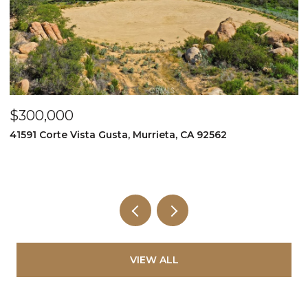
$349,999
$
995 Via Feliz, Murrieta, CA 92562
3
5
VIEW ALL