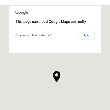
This page can't load Google Maps correctly.
OK
Do you own this website?