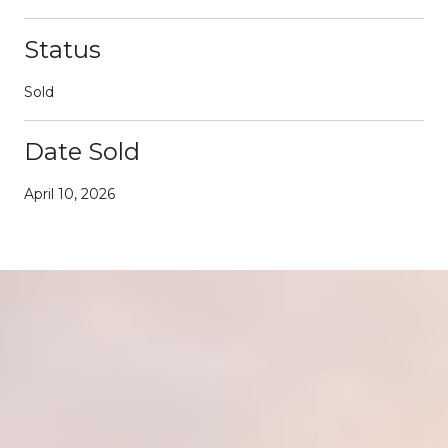
Status
Sold
Date Sold
April 10, 2026