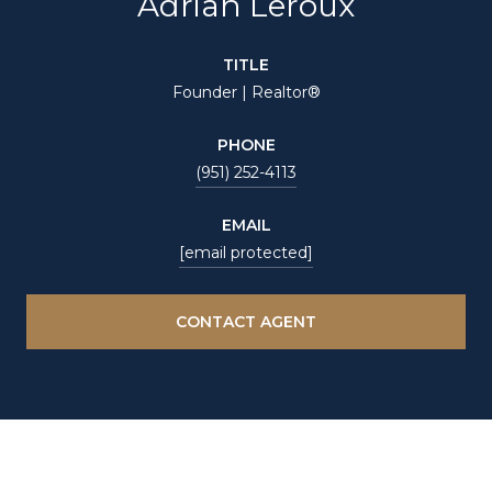
Adrian Leroux
TITLE
Founder | Realtor®
PHONE
(951) 252-4113
EMAIL
[email protected]
CONTACT AGENT