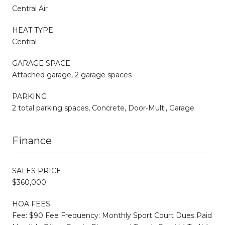
Central Air
HEAT TYPE
Central
GARAGE SPACE
Attached garage, 2 garage spaces
PARKING
2 total parking spaces, Concrete, Door-Multi, Garage
Finance
SALES PRICE
$360,000
HOA FEES
Fee: $90 Fee Frequency: Monthly Sport Court Dues Paid