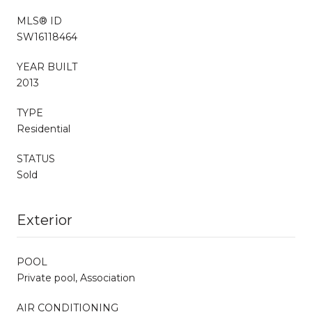
MLS® ID
SW16118464
YEAR BUILT
2013
TYPE
Residential
STATUS
Sold
Exterior
POOL
Private pool, Association
AIR CONDITIONING