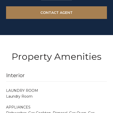
CONTACT AGENT
Property Amenities
Interior
LAUNDRY ROOM
Laundry Room
APPLIANCES
Dishwasher, Gas Cooktop, Disposal, Gas Oven, Gas