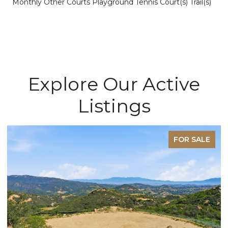
Monthly Other Courts Playground Tennis Court(s) Trail(s)
Explore Our Active
Listings
FOR SALE