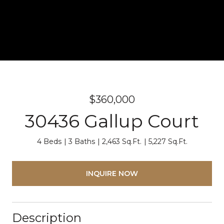
$360,000
30436 Gallup Court
4 Beds
3 Baths
2,463 Sq.Ft.
5,227 Sq.Ft.
INQUIRE NOW
Description