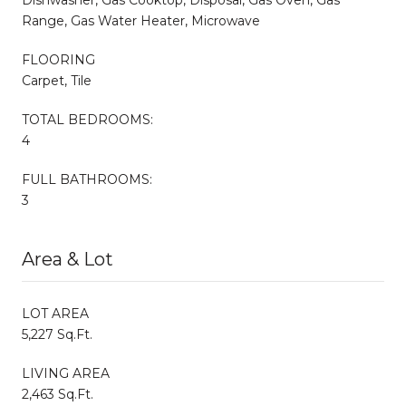
Range, Gas Water Heater, Microwave
FLOORING
Carpet, Tile
TOTAL BEDROOMS:
4
FULL BATHROOMS:
3
Area & Lot
LOT AREA
5,227 Sq.Ft.
LIVING AREA
2,463 Sq.Ft.