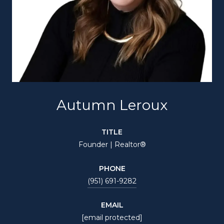
Autumn Leroux
TITLE
Founder | Realtor®
PHONE
(951) 691-9282
EMAIL
[email protected]