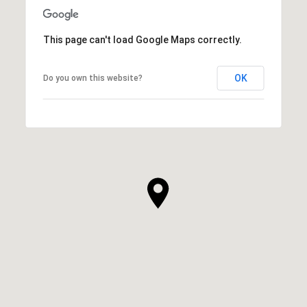
This page can't load Google Maps correctly.
OK
Do you own this website?