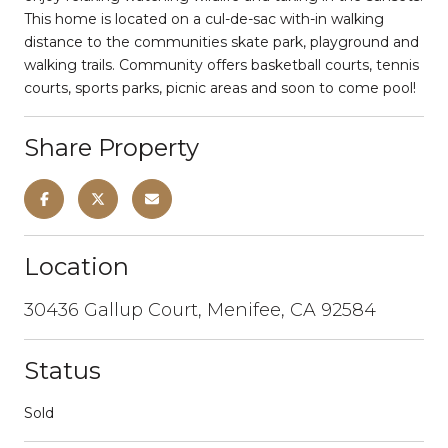
This home is located on a cul-de-sac with-in walking
distance to the communities skate park, playground and
walking trails. Community offers basketball courts, tennis
courts, sports parks, picnic areas and soon to come pool!
Share Property
Location
30436 Gallup Court, Menifee, CA 92584
Status
Sold