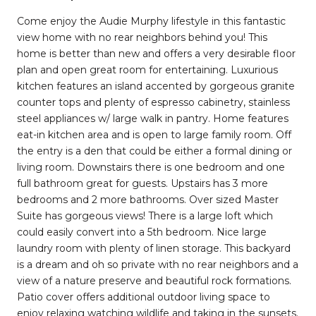
Come enjoy the Audie Murphy lifestyle in this fantastic
view home with no rear neighbors behind you! This
home is better than new and offers a very desirable floor
plan and open great room for entertaining. Luxurious
kitchen features an island accented by gorgeous granite
counter tops and plenty of espresso cabinetry, stainless
steel appliances w/ large walk in pantry. Home features
eat-in kitchen area and is open to large family room. Off
the entry is a den that could be either a formal dining or
living room. Downstairs there is one bedroom and one
full bathroom great for guests. Upstairs has 3 more
bedrooms and 2 more bathrooms. Over sized Master
Suite has gorgeous views! There is a large loft which
could easily convert into a 5th bedroom. Nice large
laundry room with plenty of linen storage. This backyard
is a dream and oh so private with no rear neighbors and a
view of a nature preserve and beautiful rock formations.
Patio cover offers additional outdoor living space to
enjoy relaxing watching wildlife and taking in the sunsets.