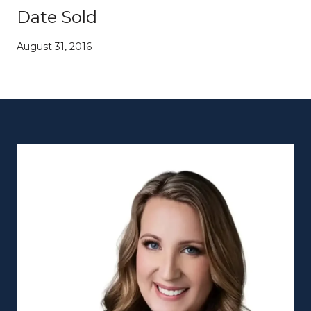
Date Sold
August 31, 2016