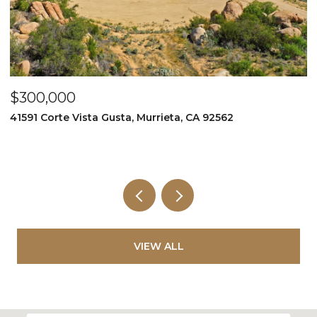
$300,000
$
41591 Corte Vista Gusta, Murrieta, CA 92562
9
VIEW ALL