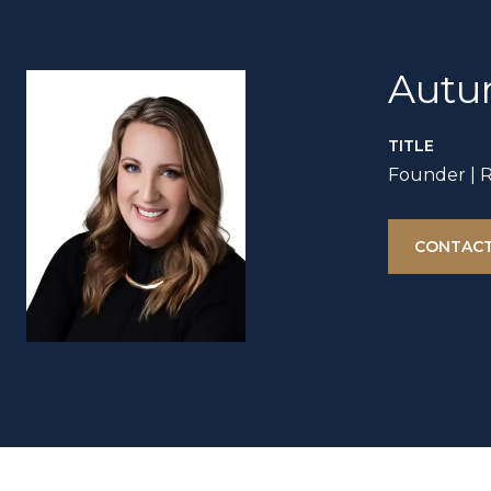
Autu
TITLE
Founder | 
CONTACT