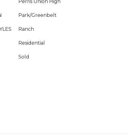
Perris Union High
N
Park/Greenbelt
YLES
Ranch
Residential
Sold