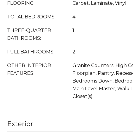
FLOORING
Carpet, Laminate, Vinyl
TOTAL BEDROOMS:
4
THREE-QUARTER
1
BATHROOMS:
FULL BATHROOMS:
2
OTHER INTERIOR
Granite Counters, High Ce
FEATURES
Floorplan, Pantry, Recesse
Bedrooms Down, Bedroom
Main Level Master, Walk-I
Closet(s)
Exterior