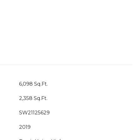
6,098 Sq.Ft.
2,358 Sq.Ft.
SW21125629
2019