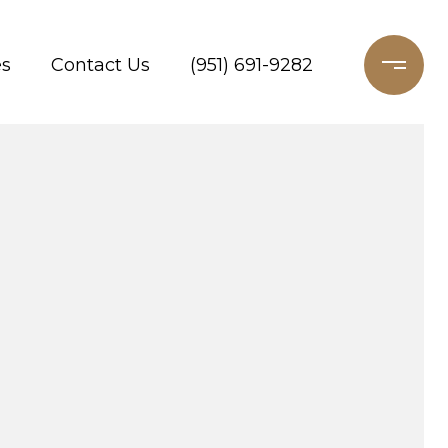
es
Contact Us
(951) 691-9282