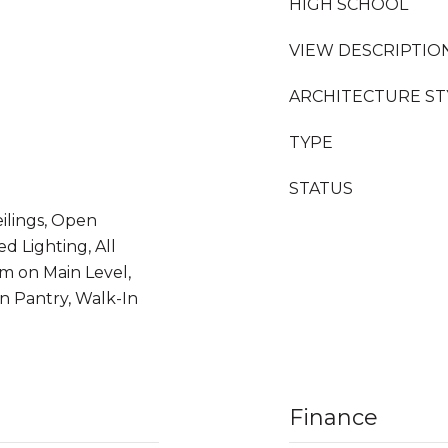
HIGH SCHOOL
VIEW DESCRIPTIO
ARCHITECTURE ST
TYPE
STATUS
ilings, Open
d Lighting, All
 on Main Level,
n Pantry, Walk-In
Finance