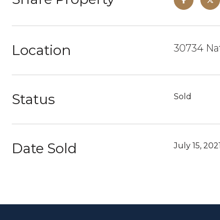
Location
30734 Nat
Status
Sold
Date Sold
July 15, 202