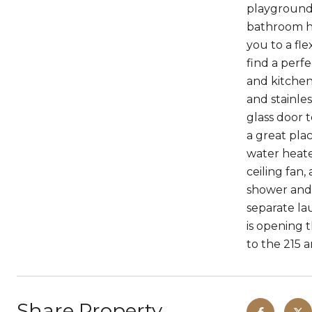
playground!
bathroom ho
you to a fl
find a perf
and kitchen
and stainles
glass door 
a great pla
water heate
ceiling fan
shower and 
separate l
is opening 
to the 215 and ju
Share Property