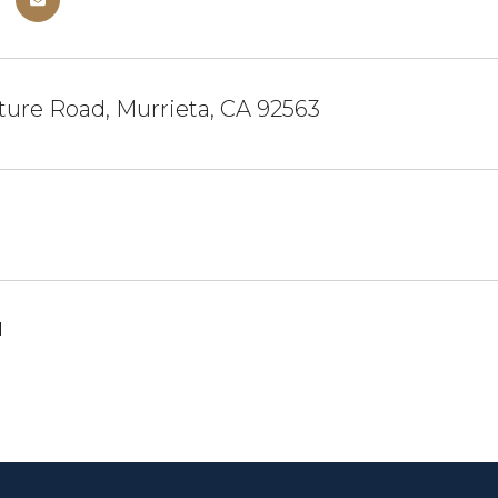
ure Road, Murrieta, CA 92563
1