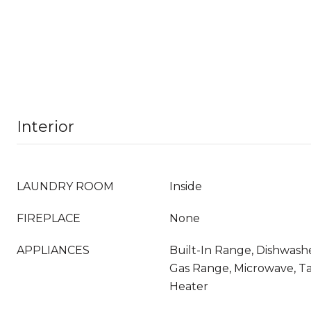
Interior
LAUNDRY ROOM
Inside
FIREPLACE
None
APPLIANCES
Built-In Range, Dishwashe
Gas Range, Microwave, T
Heater