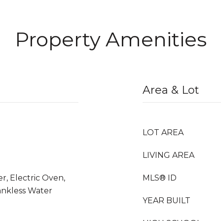
Property Amenities
Area & Lot
LOT AREA
LIVING AREA
r, Electric Oven,
MLS® ID
ankless Water
YEAR BUILT