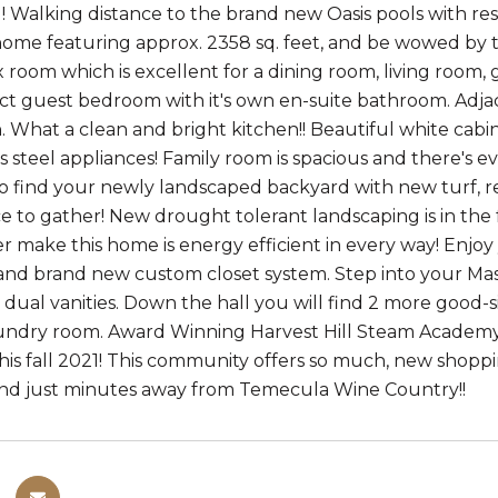
 Walking distance to the brand new Oasis pools with resor
me featuring approx. 2358 sq. feet, and be wowed by thi
ex room which is excellent for a dining room, living room
ect guest bedroom with it's own en-suite bathroom. Adjac
. What a clean and bright kitchen!! Beautiful white cabin
s steel appliances! Family room is spacious and there's e
to find your newly landscaped backyard with new turf, r
ce to gather! New drought tolerant landscaping is in the f
r make this home is energy efficient in every way! Enj
, and brand new custom closet system. Step into your Ma
dual vanities. Down the hall you will find 2 more good-
aundry room. Award Winning Harvest Hill Steam Academ
this fall 2021! This community offers so much, new shoppi
st minutes away from Temecula Wine​​‌​​​​‌​​‌‌‌​​​​​‌‌​‌‌‌​​‌‌​‌‌‌ Country!!