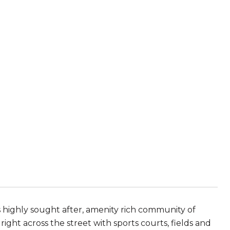
s highly sought after, amenity rich community of
right across the street with sports courts, fields and