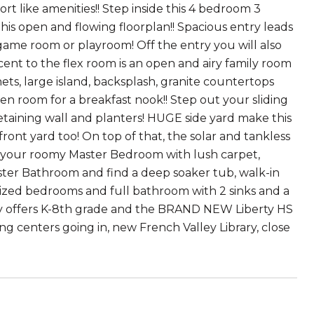
t like amenities!! Step inside this 4 bedroom 3
s open and flowing floorplan!! Spacious entry leads
, game room or playroom! Off the entry you will also
ent to the flex room is an open and airy family room
ets, large island, backsplash, granite countertops
ven room for a breakfast nook!! Step out your sliding
etaining wall and planters! HUGE side yard make this
ront yard too! On top of that, the solar and tankless
oy your roomy Master Bedroom with lush carpet,
ster Bathroom and find a deep soaker tub, walk-in
sized bedrooms and full bathroom with 2 sinks and a
y offers K-8th grade and the BRAND NEW Liberty HS
ng centers going in, new French Valley Library, close