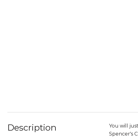
Description
You will ju
Spencer's Cr