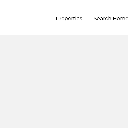
Properties
Search Hom