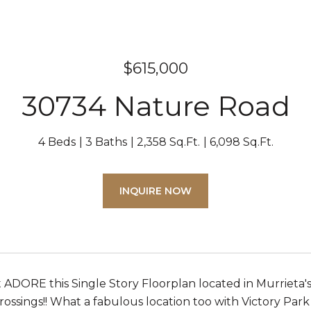
$615,000
30734 Nature Road
4 Beds
3 Baths
2,358 Sq.Ft.
6,098 Sq.Ft.
INQUIRE NOW
st ADORE this Single Story Floorplan located in Murrieta'
ossings!! What a fabulous location too with Victory Park 