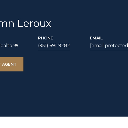
mn Leroux
PHONE
EMAIL
Realtor®
(951) 691-9282
[email protected
 AGENT