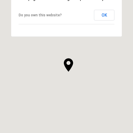
OK
Do you own this website?