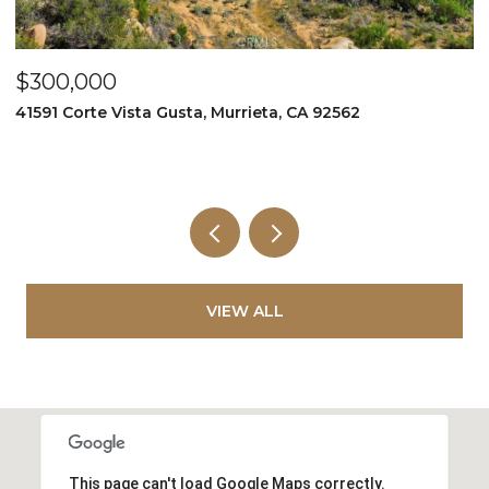
$300,000
$
41591 Corte Vista Gusta, Murrieta, CA 92562
9
VIEW ALL
This page can't load Google Maps correctly.