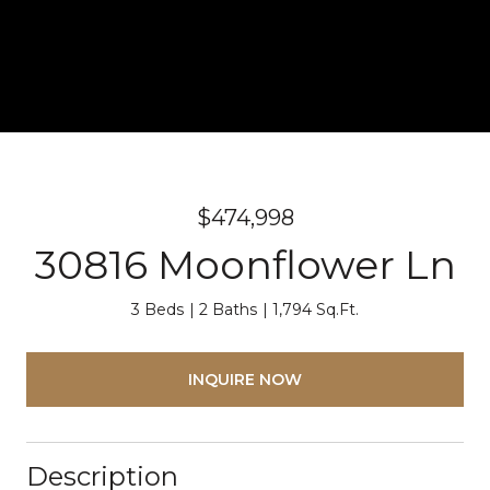
$474,998
30816 Moonflower Ln
3 Beds
2 Baths
1,794 Sq.Ft.
INQUIRE NOW
Description