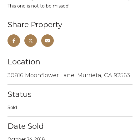
This one is not to be missed!
Share Property
Location
30816 Moonflower Lane, Murrieta, CA 92563
Status
Sold
Date Sold
October 24, 2018