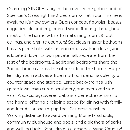
Charming SINGLE story in the coveted neighborhood of
Spencer’s Crossing! This 3 bedroom/2 Bathroom home is
awaiting it’s new owners! Open concept floorplan boasts
upgraded tile and engineered wood flooring throughout
most of the home, with a formal dining room, 9 foot
ceilings, and granite counters! Spacious master bedroom
has a 5-piece bath with an enormous walk-in closet, and
is located down its own private hall, separate from the
rest of the bedrooms. 2 additional bedrooms share the
2nd bathroom across the other side of the home. Huge
laundry room acts as a true mudroom, and has plenty of
counter space and storage. Large backyard has lush
green lawn, manicured shrubbery, and oversized side
yard. A spacious, covered patio is a perfect extension of
the home, offering a relaxing space for dining with family
and friends, or soaking up that California sunshine!
Walking distance to award winning Murrieta schools,
community clubhouse and pools, and a plethora of parks
and walking trails. Short drive to Temecula Wine Country!