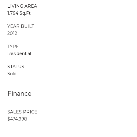
LIVING AREA
1,794 Sq.Ft.
YEAR BUILT
2012
TYPE
Residential
STATUS
Sold
Finance
SALES PRICE
$474,998