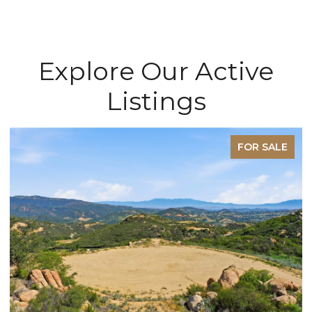
Explore Our Active
Listings
FOR SALE