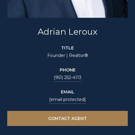
Adrian Leroux
TITLE
Founder | Realtor®
PHONE
(951) 252-4113
EMAIL
[email protected]
CONTACT AGENT