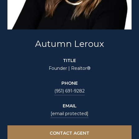
Autumn Leroux
TITLE
Founder | Realtor®
PHONE
(951) 691-9282
EMAIL
[email protected]
CONTACT AGENT