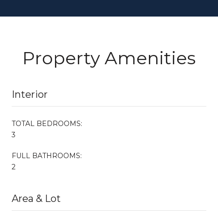
Property Amenities
Interior
TOTAL BEDROOMS:
3
FULL BATHROOMS:
2
Area & Lot