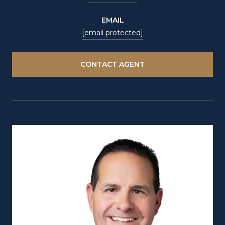
EMAIL
[email protected]
CONTACT AGENT