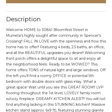
Description
Welcome HOME to 30841 Bloomfest Street in
Murrieta's highly sought after community in Spencer's
Crossing!! FALL IN LOVE with the openness and flow this
home has to offer!! Featuring 4 beds, 2.5 baths, an office,
and all the BEAUTIFUL upgrades you desire!! Welcoming
front porch offers a delightful space to sit and enjoy all
the neighborhood feels. Ready to be WOWED? This
home offers TONS of natural light and large windows. Off
the left you'll find a roomy OFFICE or potential 5th
bedroom with double doors with glass inlay. What a
great space! Wait until you see this GREAT ROOM!! LVP
flooring throughout the 1st level, LOVELY family room
w/cozy fireplace. DREAMY KITCHEN ALERT!! You will not
find anything lacking in this STUNNING kitchen!! Massive
kitchen island (approx. 6x9 ft), featuring stunning granite