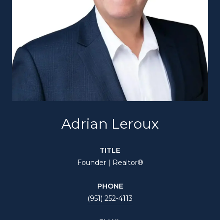
Adrian Leroux
TITLE
Founder | Realtor®
PHONE
(951) 252-4113