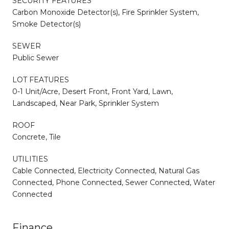
SECURITY FEATURES
Carbon Monoxide Detector(s), Fire Sprinkler System,
Smoke Detector(s)
SEWER
Public Sewer
LOT FEATURES
0-1 Unit/Acre, Desert Front, Front Yard, Lawn,
Landscaped, Near Park, Sprinkler System
ROOF
Concrete, Tile
UTILITIES
Cable Connected, Electricity Connected, Natural Gas
Connected, Phone Connected, Sewer Connected, Water
Connected
Finance