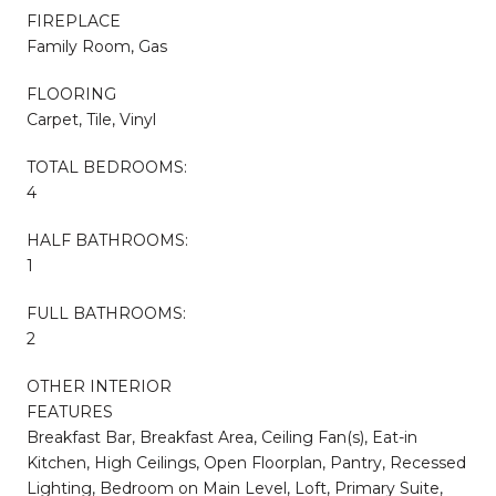
FIREPLACE
Family Room, Gas
FLOORING
Carpet, Tile, Vinyl
TOTAL BEDROOMS:
4
HALF BATHROOMS:
1
FULL BATHROOMS:
2
OTHER INTERIOR
FEATURES
Breakfast Bar, Breakfast Area, Ceiling Fan(s), Eat-in
Kitchen, High Ceilings, Open Floorplan, Pantry, Recessed
Lighting, Bedroom on Main Level, Loft, Primary Suite,