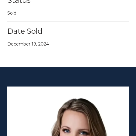
Status
Sold
Date Sold
December 19, 2024