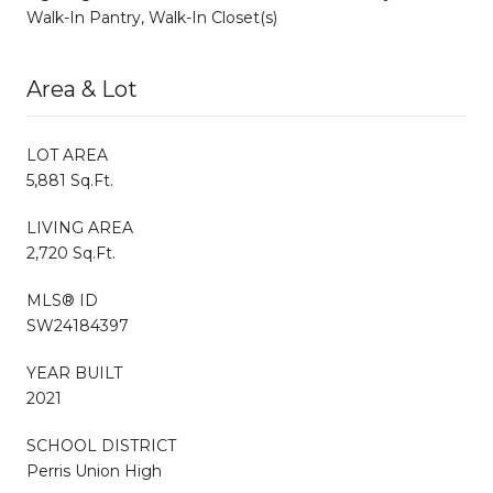
Walk-In Pantry, Walk-In Closet(s)
Area & Lot
LOT AREA
5,881 Sq.Ft.
LIVING AREA
2,720 Sq.Ft.
MLS® ID
SW24184397
YEAR BUILT
2021
SCHOOL DISTRICT
Perris Union High