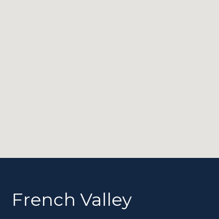
French Valley