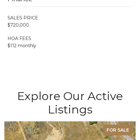
SALES PRICE
$720,000
HOA FEES
$112 monthly
Explore Our Active
Listings
FOR SALE