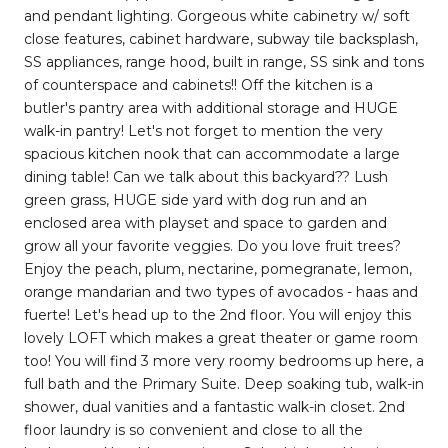
and pendant lighting. Gorgeous white cabinetry w/ soft
close features, cabinet hardware, subway tile backsplash,
SS appliances, range hood, built in range, SS sink and tons
of counterspace and cabinets!! Off the kitchen is a
butler's pantry area with additional storage and HUGE
walk-in pantry! Let's not forget to mention the very
spacious kitchen nook that can accommodate a large
dining table! Can we talk about this backyard?? Lush
green grass, HUGE side yard with dog run and an
enclosed area with playset and space to garden and
grow all your favorite veggies. Do you love fruit trees?
Enjoy the peach, plum, nectarine, pomegranate, lemon,
orange mandarian and two types of avocados - haas and
fuerte! Let's head up to the 2nd floor. You will enjoy this
lovely LOFT which makes a great theater or game room
too! You will find 3 more very roomy bedrooms up here, a
full bath and the Primary Suite. Deep soaking tub, walk-in
shower, dual vanities and a fantastic walk-in closet. 2nd
floor laundry is so convenient and close to all the