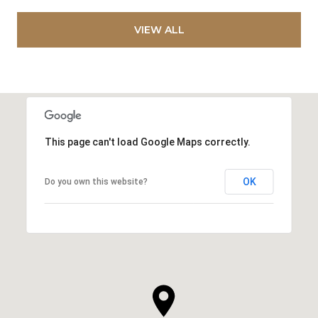
VIEW ALL
This page can't load Google Maps correctly.
OK
Do you own this website?