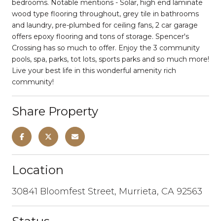
bedrooms. Notable mentions - Solar, high end laminate
wood type flooring throughout, grey tile in bathrooms
and laundry, pre-plumbed for ceiling fans, 2 car garage
offers epoxy flooring and tons of storage. Spencer's
Crossing has so much to offer. Enjoy the 3 community
pools, spa, parks, tot lots, sports parks and so much more!
Live your best life in this wonderful amenity rich
community!
Share Property
Location
30841 Bloomfest Street, Murrieta, CA 92563