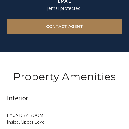
EMAIL
[email protected]
CONTACT AGENT
Property Amenities
Interior
LAUNDRY ROOM
Inside, Upper Level