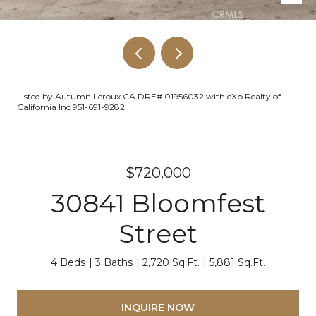
Listed by Autumn Leroux CA DRE# 01956032 with eXp Realty of
California Inc 951-691-9282
$720,000
30841 Bloomfest
Street
4 Beds
3 Baths
2,720 Sq.Ft.
5,881 Sq.Ft.
INQUIRE NOW