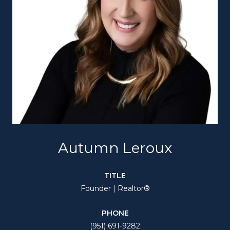
Autumn Leroux
TITLE
Founder | Realtor®
PHONE
(951) 691-9282