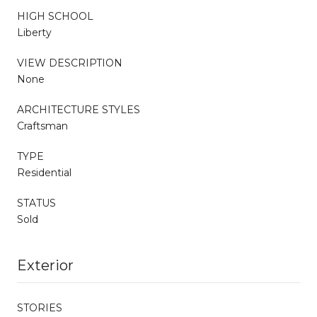
HIGH SCHOOL
Liberty
VIEW DESCRIPTION
None
ARCHITECTURE STYLES
Craftsman
TYPE
Residential
STATUS
Sold
Exterior
STORIES