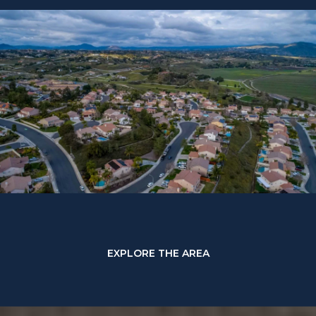
EXPLORE THE AREA