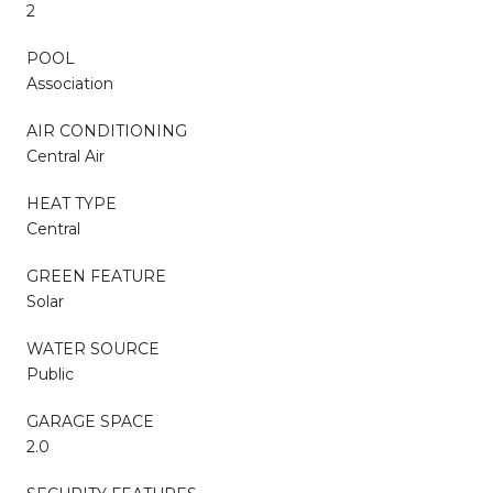
2
POOL
Association
AIR CONDITIONING
Central Air
HEAT TYPE
Central
GREEN FEATURE
Solar
WATER SOURCE
Public
GARAGE SPACE
2.0