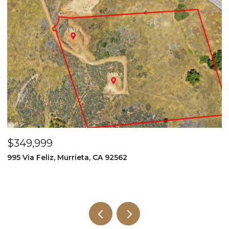
$349,999
$
995 Via Feliz, Murrieta, CA 92562
3
5