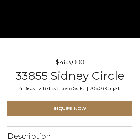
$463,000
33855 Sidney Circle
4 Beds
2 Baths
1,848 Sq.Ft.
206,039 Sq.Ft.
INQUIRE NOW
Description