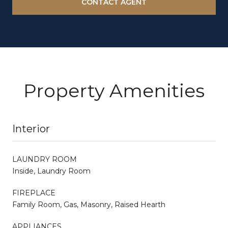
CONTACT AGENT
Property Amenities
Interior
LAUNDRY ROOM
Inside, Laundry Room
FIREPLACE
Family Room, Gas, Masonry, Raised Hearth
APPLIANCES