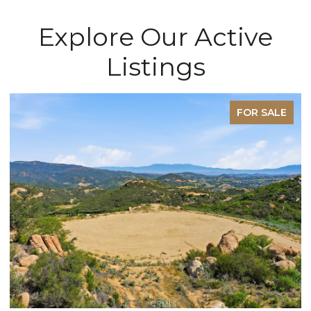
Explore Our Active
Listings
FOR SALE