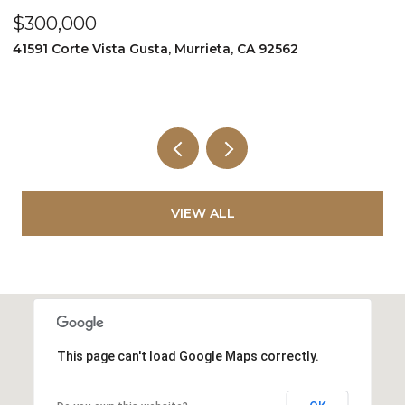
$300,000
$
41591 Corte Vista Gusta, Murrieta, CA 92562
9
VIEW ALL
This page can't load Google Maps correctly.