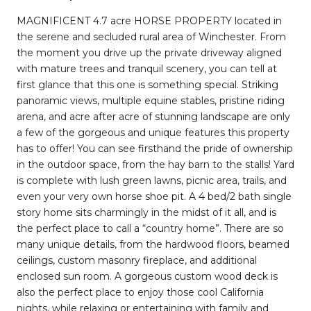
MAGNIFICENT 4.7 acre HORSE PROPERTY located in
the serene and secluded rural area of Winchester. From
the moment you drive up the private driveway aligned
with mature trees and tranquil scenery, you can tell at
first glance that this one is something special. Striking
panoramic views, multiple equine stables, pristine riding
arena, and acre after acre of stunning landscape are only
a few of the gorgeous and unique features this property
has to offer! You can see firsthand the pride of ownership
in the outdoor space, from the hay barn to the stalls! Yard
is complete with lush green lawns, picnic area, trails, and
even your very own horse shoe pit. A 4 bed/2 bath single
story home sits charmingly in the midst of it all, and is
the perfect place to call a “country home”. There are so
many unique details, from the hardwood floors, beamed
ceilings, custom masonry fireplace, and additional
enclosed sun room. A gorgeous custom wood deck is
also the perfect place to enjoy those cool California
nights, while relaxing or entertaining with family and