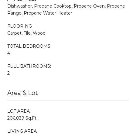
Dishwasher, Propane Cooktop, Propane Oven, Propane
Range, Propane Water Heater
FLOORING
Carpet, Tile, Wood
TOTAL BEDROOMS:
4
FULL BATHROOMS:
2
Area & Lot
LOT AREA
206,039 Sq.Ft.
LIVING AREA