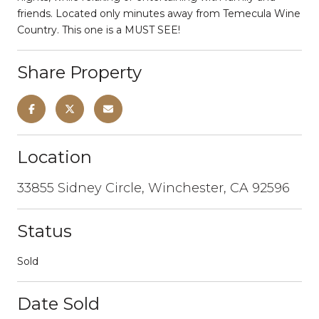
friends. Located only minutes away from Temecula Wine
Country. This one is a MUST SEE!
Share Property
Location
33855 Sidney Circle, Winchester, CA 92596
Status
Sold
Date Sold