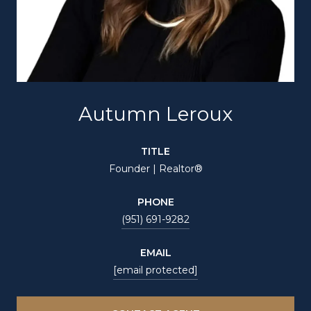
Autumn Leroux
TITLE
Founder | Realtor®
PHONE
(951) 691-9282
EMAIL
[email protected]