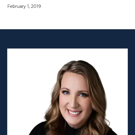
February 1, 2019