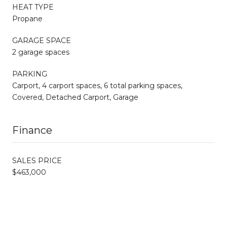
HEAT TYPE
Propane
GARAGE SPACE
2 garage spaces
PARKING
Carport, 4 carport spaces, 6 total parking spaces,
Covered, Detached Carport, Garage
Finance
SALES PRICE
$463,000