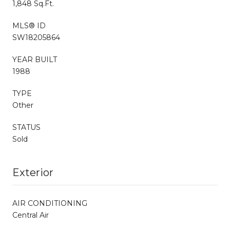
1,848 Sq.Ft.
MLS® ID
SW18205864
YEAR BUILT
1988
TYPE
Other
STATUS
Sold
Exterior
AIR CONDITIONING
Central Air