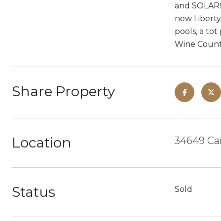
and SOLAR! 
new Liberty
pools, a tot
Wine Countr
Share Property
Location
34649 Can
Status
Sold