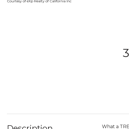
Courtesy of eXp Realty of California Inc
3
Description
What a TREA