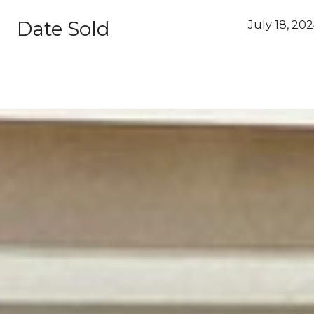
Date Sold
July 18, 20