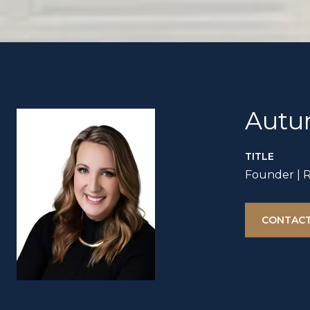
Autu
TITLE
Founder | 
CONTACT