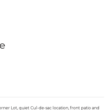
le
ner Lot, quiet Cul-de-sac location, front patio and