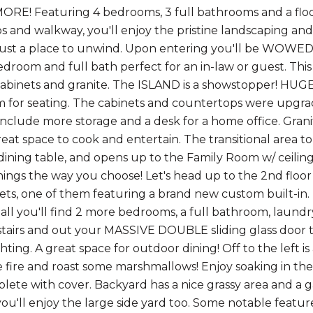
E! Featuring 4 bedrooms, 3 full bathrooms and a floorp
ps and walkway, you'll enjoy the pristine landscaping and
 just a place to unwind. Upon entering you'll be WOWE
bedroom and full bath perfect for an in-law or guest. Thi
binets and granite. The ISLAND is a showstopper! HUGE
m for seating. The cabinets and countertops were upgrad
 include more storage and a desk for a home office. Gran
reat space to cook and entertain. The transitional area t
dining table, and opens up to the Family Room w/ ceiling
hings the way you choose! Let's head up to the 2nd floor
sets, one of them featuring a brand new custom built-in.
ll you'll find 2 more bedrooms, a full bathroom, laund
airs and out your MASSIVE DOUBLE sliding glass door to
hting. A great space for outdoor dining! Off to the left is a
 fire and roast some marshmallows! Enjoy soaking in the
ete with cover. Backyard has a nice grassy area and a g
 you'll enjoy the large side yard too. Some notable featu