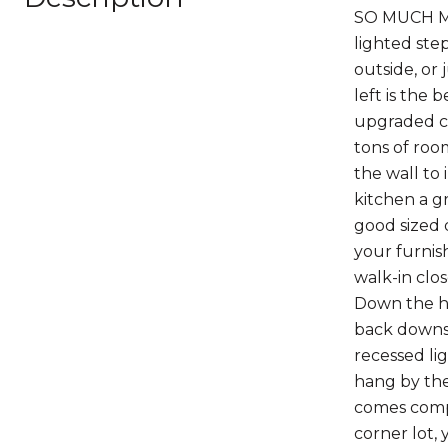
SO MUCH MOR
lighted ste
outside, or
left is the 
upgraded ca
tons of roo
the wall to
kitchen a g
good sized 
your furnis
walk-in clo
Down the ha
back downst
recessed lig
hang by the
comes compl
corner lot,