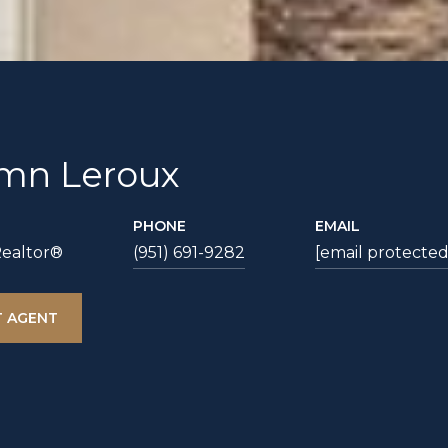
mn Leroux
PHONE
EMAIL
Realtor®
(951) 691-9282
[email protected
 AGENT