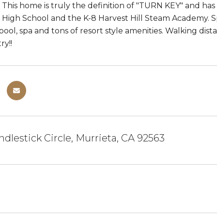
This home is truly the definition of "TURN KEY" and ha
 High School and the K-8 Harvest Hill Steam Academy. Sp
 pool, spa and tons of resort style amenities. Walking di
y!!
dlestick Circle, Murrieta, CA 92563