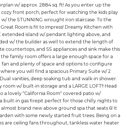
lan w/ approx. 2884 sq. ft! As you enter up the
 cozy front porch, perfect for watching the kids play
D w/ the STUNNING wrought iron staircase. To the
s Great Room is fit to impress! Dreamy Kitchen with
 extended island w/ pendant lighting above, and
ed w/ the builder as well to extend the length of
ite countertops, and SS appliances and sink make this
o the family room offers a large enough space for a
 fan and plenty of space and options to configure
 where you will find a spacious Primary Suite w/ 2
 Dual vanities, deep soaking tub and walk-in shower.
ry room w/ built-in storage and a LARGE LOFT!! Head
 a lovely "California Room" covered patio w/
 built-in gas firepit perfect for those chilly nights to
 almost brand new above ground spa that seats 6! It
arden with some newly started fruit trees. Being on a
res are ceiling fans throughout, tankless water heater