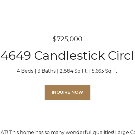
$725,000
4649 Candlestick Circ
4 Beds
3 Baths
2,884 Sq.Ft.
5,663 Sq.Ft.
INQUIRE NOW
T! This home has so many wonderful qualities! Large Cor