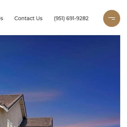
es
Contact Us
(951) 691-9282