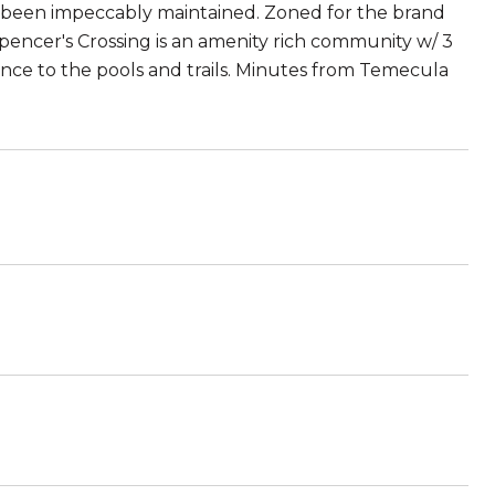
s been impeccably maintained. Zoned for the brand
encer's Crossing is an amenity rich community w/ 3
stance to the pools and trails. Minutes from Temecula