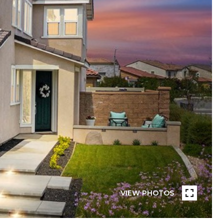
VIEW PHOTOS