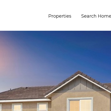
Properties
Search Hom