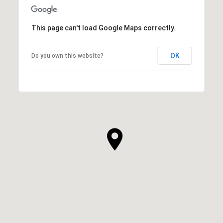
This page can't load Google Maps correctly.
OK
Do you own this website?