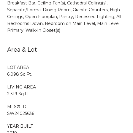
Breakfast Bar, Ceiling Fan(s), Cathedral Ceiling(s),
Separate/Formal Dining Room, Granite Counters, High
Ceilings, Open Floorplan, Pantry, Recessed Lighting, All
Bedrooms Down, Bedroom on Main Level, Main Level
Primary, Walk-In Closet(s)
Area & Lot
LOT AREA
6,098 Sq.Ft.
LIVING AREA
2,319 Sq.Ft.
MLS® ID
SW24025636
YEAR BUILT
2019