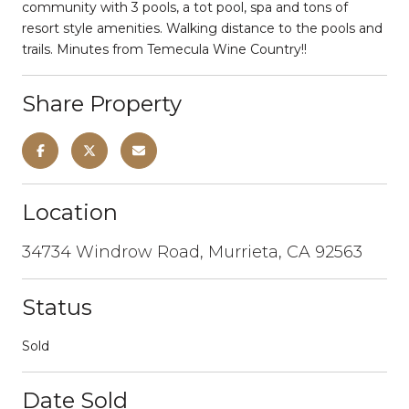
community with 3 pools, a tot pool, spa and tons of
resort style amenities. Walking distance to the pools and
trails. Minutes from Temecula Wine Country!!
Share Property
Location
34734 Windrow Road, Murrieta, CA 92563
Status
Sold
Date Sold