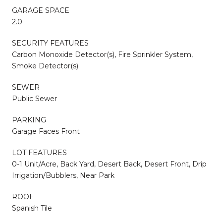
GARAGE SPACE
2.0
SECURITY FEATURES
Carbon Monoxide Detector(s), Fire Sprinkler System,
Smoke Detector(s)
SEWER
Public Sewer
PARKING
Garage Faces Front
LOT FEATURES
0-1 Unit/Acre, Back Yard, Desert Back, Desert Front, Drip
Irrigation/Bubblers, Near Park
ROOF
Spanish Tile