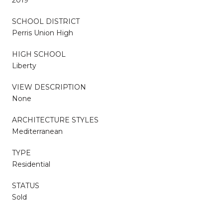
SCHOOL DISTRICT
Perris Union High
HIGH SCHOOL
Liberty
VIEW DESCRIPTION
None
ARCHITECTURE STYLES
Mediterranean
TYPE
Residential
STATUS
Sold