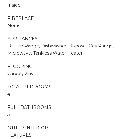
Inside
FIREPLACE
None
APPLIANCES
Built-In Range, Dishwasher, Disposal, Gas Range,
Microwave, Tankless Water Heater
FLOORING
Carpet, Vinyl
TOTAL BEDROOMS:
4
FULL BATHROOMS:
3
OTHER INTERIOR
FEATURES