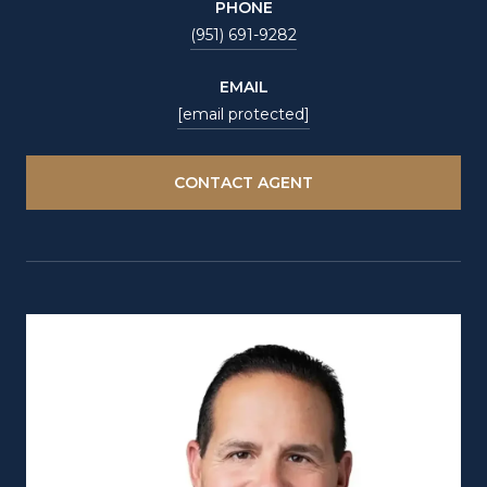
PHONE
(951) 691-9282
EMAIL
[email protected]
CONTACT AGENT