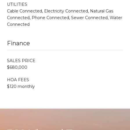
UTILITIES
Cable Connected, Electricity Connected, Natural Gas
Connected, Phone Connected, Sewer Connected, Water
Connected
Finance
SALES PRICE
$680,000
HOA FEES
$120 monthly