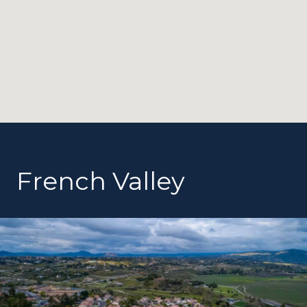
French Valley