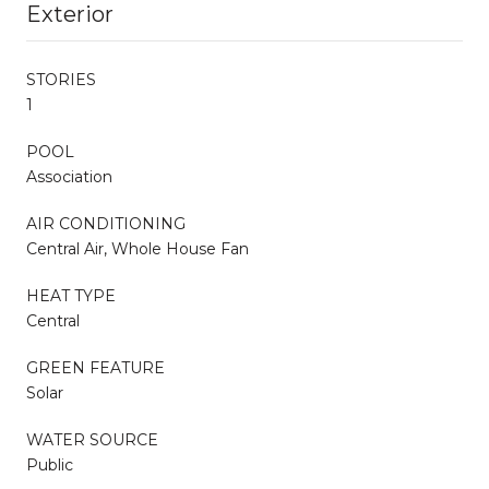
Exterior
STORIES
1
POOL
Association
AIR CONDITIONING
Central Air, Whole House Fan
HEAT TYPE
Central
GREEN FEATURE
Solar
WATER SOURCE
Public