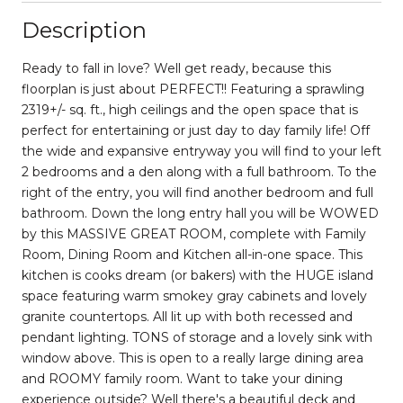
Description
Ready to fall in love? Well get ready, because this
floorplan is just about PERFECT!! Featuring a sprawling
2319+/- sq. ft., high ceilings and the open space that is
perfect for entertaining or just day to day family life! Off
the wide and expansive entryway you will find to your left
2 bedrooms and a den along with a full bathroom. To the
right of the entry, you will find another bedroom and full
bathroom. Down the long entry hall you will be WOWED
by this MASSIVE GREAT ROOM, complete with Family
Room, Dining Room and Kitchen all-in-one space. This
kitchen is cooks dream (or bakers) with the HUGE island
space featuring warm smokey gray cabinets and lovely
granite countertops. All lit up with both recessed and
pendant lighting. TONS of storage and a lovely sink with
window above. This is open to a really large dining area
and ROOMY family room. Want to take your dining
experience outside? Well there's a beautiful deck and