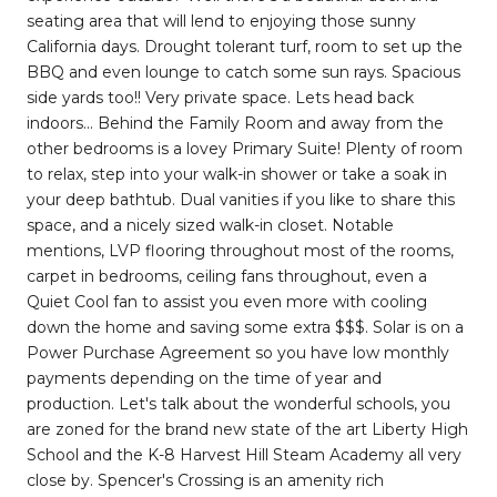
seating area that will lend to enjoying those sunny
California days. Drought tolerant turf, room to set up the
BBQ and even lounge to catch some sun rays. Spacious
side yards too!! Very private space. Lets head back
indoors... Behind the Family Room and away from the
other bedrooms is a lovey Primary Suite! Plenty of room
to relax, step into your walk-in shower or take a soak in
your deep bathtub. Dual vanities if you like to share this
space, and a nicely sized walk-in closet. Notable
mentions, LVP flooring throughout most of the rooms,
carpet in bedrooms, ceiling fans throughout, even a
Quiet Cool fan to assist you even more with cooling
down the home and saving some extra $$$. Solar is on a
Power Purchase Agreement so you have low monthly
payments depending on the time of year and
production. Let's talk about the wonderful schools, you
are zoned for the brand new state of the art Liberty High
School and the K-8 Harvest Hill Steam Academy all very
close by. Spencer's Crossing is an amenity rich