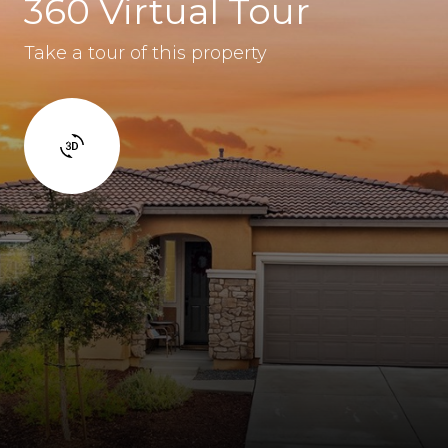
360 Virtual Tour
Take a tour of this property