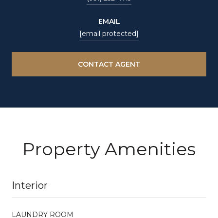
EMAIL
[email protected]
CONTACT AGENT
Property Amenities
Interior
LAUNDRY ROOM