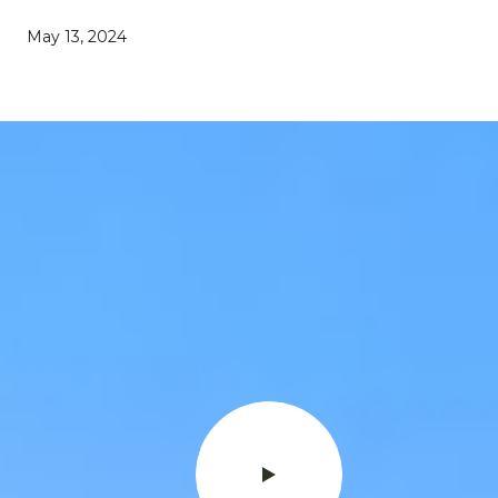
May 13, 2024