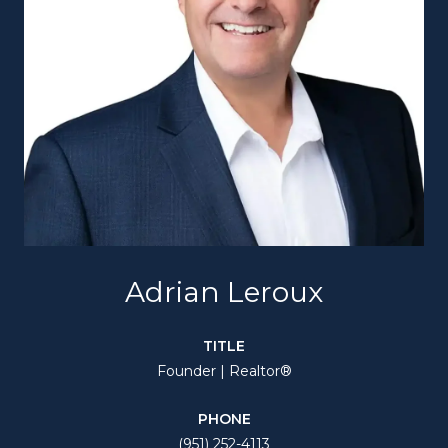
Adrian Leroux
TITLE
Founder | Realtor®
PHONE
(951) 252-4113