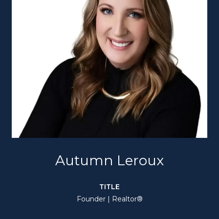
Autumn Leroux
TITLE
Founder | Realtor®