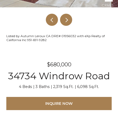
Listed by Autumn Leroux CA DRE# 01956032 with eXp Realty of
California Inc 951-691-9282
$680,000
34734 Windrow Road
4 Beds
3 Baths
2,319 Sq.Ft.
6,098 Sq.Ft.
INQUIRE NOW