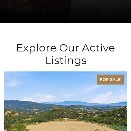
Explore Our Active
Listings
FOR SALE