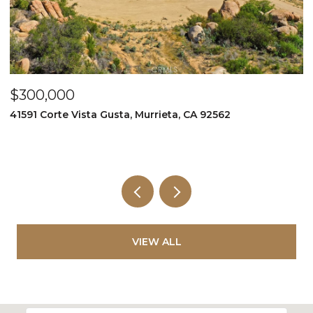
$349,999
$
995 Via Feliz, Murrieta, CA 92562
3
5
VIEW ALL