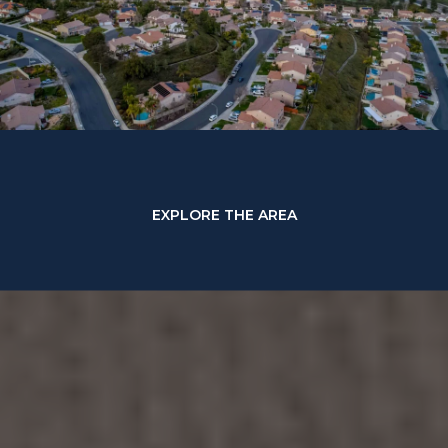
EXPLORE THE AREA