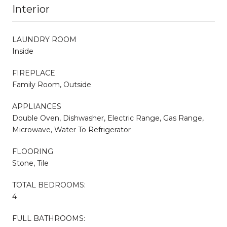
Interior
LAUNDRY ROOM
Inside
FIREPLACE
Family Room, Outside
APPLIANCES
Double Oven, Dishwasher, Electric Range, Gas Range,
Microwave, Water To Refrigerator
FLOORING
Stone, Tile
TOTAL BEDROOMS:
4
FULL BATHROOMS: