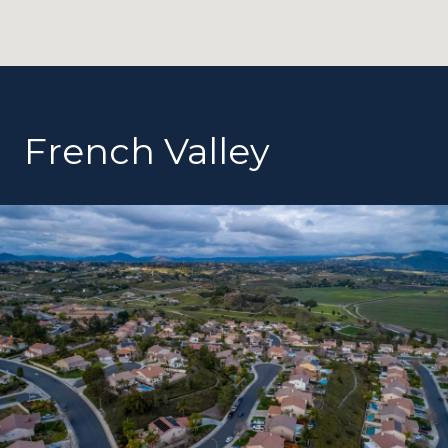
French Valley