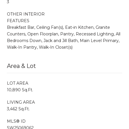
3
OTHER INTERIOR
FEATURES
Breakfast Bar, Ceiling Fan(s), Eat-in Kitchen, Granite
Counters, Open Floorplan, Pantry, Recessed Lighting, All
Bedrooms Down, Jack and Jill Bath, Main Level Primary,
Walk-In Pantry, Walk-In Closet(s)
Area & Lot
LOT AREA
10,890 Sq.Ft.
LIVING AREA
3,462 Sq.Ft.
MLS® ID
SW25069062