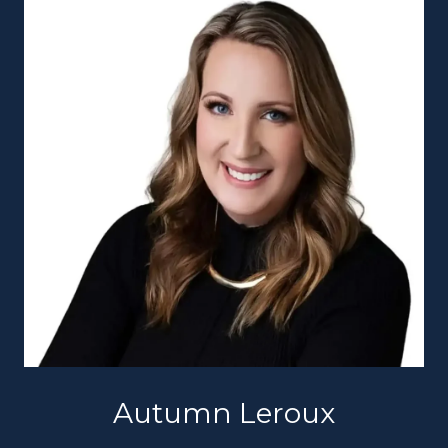
Autumn Leroux