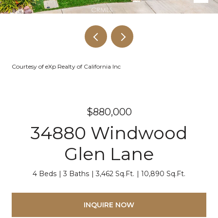
Courtesy of eXp Realty of California Inc
$880,000
34880 Windwood
Glen Lane
4 Beds
3 Baths
3,462 Sq.Ft.
10,890 Sq.Ft.
INQUIRE NOW