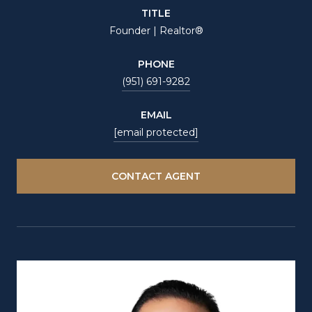
TITLE
Founder | Realtor®
PHONE
(951) 691-9282
EMAIL
[email protected]
CONTACT AGENT