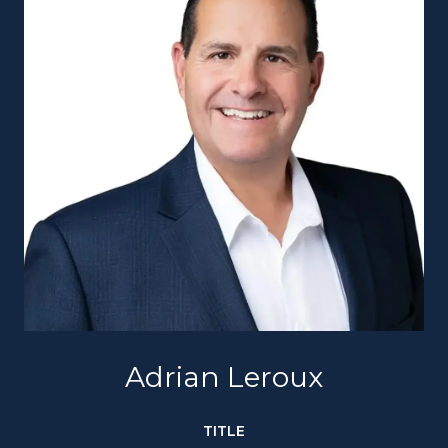
Adrian Leroux
TITLE