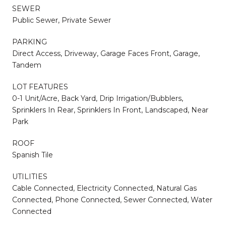
SEWER
Public Sewer, Private Sewer
PARKING
Direct Access, Driveway, Garage Faces Front, Garage,
Tandem
LOT FEATURES
0-1 Unit/Acre, Back Yard, Drip Irrigation/Bubblers,
Sprinklers In Rear, Sprinklers In Front, Landscaped, Near
Park
ROOF
Spanish Tile
UTILITIES
Cable Connected, Electricity Connected, Natural Gas
Connected, Phone Connected, Sewer Connected, Water
Connected