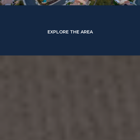
EXPLORE THE AREA