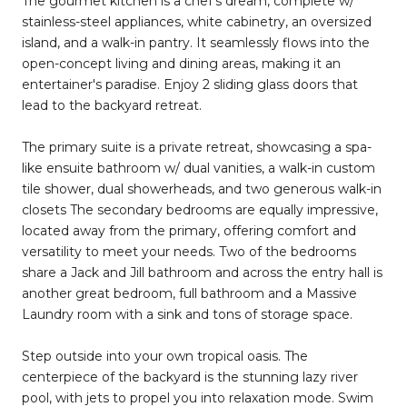
The gourmet kitchen is a chef's dream, complete w/
stainless-steel appliances, white cabinetry, an oversized
island, and a walk-in pantry. It seamlessly flows into the
open-concept living and dining areas, making it an
entertainer's paradise. Enjoy 2 sliding glass doors that
lead to the backyard retreat.
The primary suite is a private retreat, showcasing a spa-
like ensuite bathroom w/ dual vanities, a walk-in custom
tile shower, dual showerheads, and two generous walk-in
closets The secondary bedrooms are equally impressive,
located away from the primary, offering comfort and
versatility to meet your needs. Two of the bedrooms
share a Jack and Jill bathroom and across the entry hall is
another great bedroom, full bathroom and a Massive
Laundry room with a sink and tons of storage space.
Step outside into your own tropical oasis. The
centerpiece of the backyard is the stunning lazy river
pool, with jets to propel you into relaxation mode. Swim