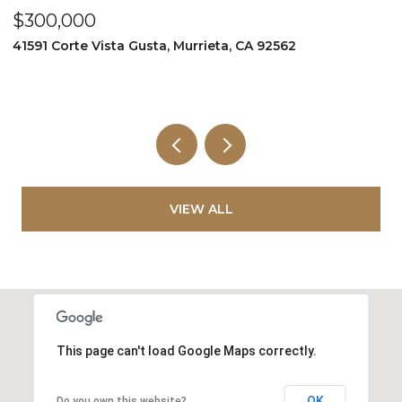
$349,999
$
995 Via Feliz, Murrieta, CA 92562
3
5
VIEW ALL
This page can't load Google Maps correctly.
OK
Do you own this website?