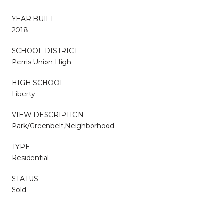
YEAR BUILT
2018
SCHOOL DISTRICT
Perris Union High
HIGH SCHOOL
Liberty
VIEW DESCRIPTION
Park/Greenbelt,Neighborhood
TYPE
Residential
STATUS
Sold