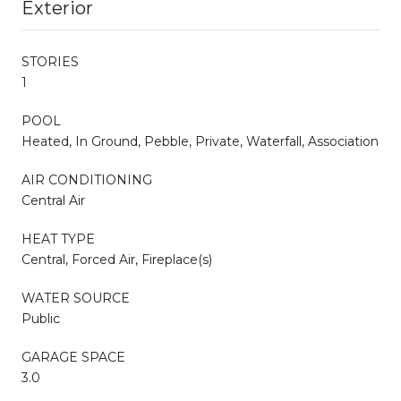
Exterior
STORIES
1
POOL
Heated, In Ground, Pebble, Private, Waterfall, Association
AIR CONDITIONING
Central Air
HEAT TYPE
Central, Forced Air, Fireplace(s)
WATER SOURCE
Public
GARAGE SPACE
3.0