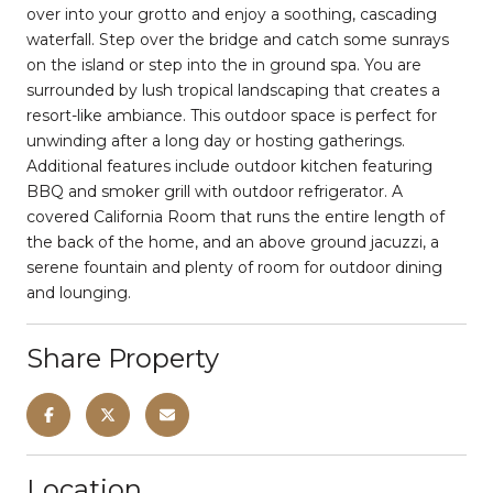
over into your grotto and enjoy a soothing, cascading
waterfall. Step over the bridge and catch some sunrays
on the island or step into the in ground spa. You are
surrounded by lush tropical landscaping that creates a
resort-like ambiance. This outdoor space is perfect for
unwinding after a long day or hosting gatherings.
Additional features include outdoor kitchen featuring
BBQ and smoker grill with outdoor refrigerator. A
covered California Room that runs the entire length of
the back of the home, and an above ground jacuzzi, a
serene fountain and plenty of room for outdoor dining
and lounging.
Share Property
Location