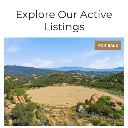
Explore Our Active
Listings
FOR SALE