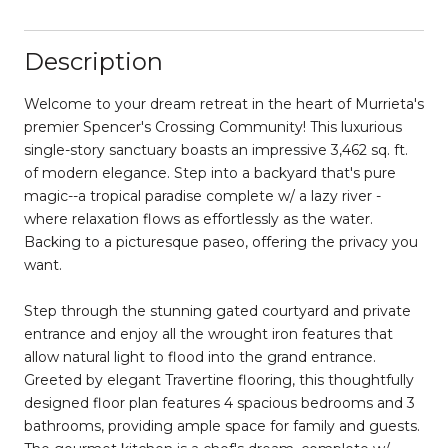
Description
Welcome to your dream retreat in the heart of Murrieta's
premier Spencer's Crossing Community! This luxurious
single-story sanctuary boasts an impressive 3,462 sq. ft.
of modern elegance. Step into a backyard that's pure
magic--a tropical paradise complete w/ a lazy river -
where relaxation flows as effortlessly as the water.
Backing to a picturesque paseo, offering the privacy you
want.
Step through the stunning gated courtyard and private
entrance and enjoy all the wrought iron features that
allow natural light to flood into the grand entrance.
Greeted by elegant Travertine flooring, this thoughtfully
designed floor plan features 4 spacious bedrooms and 3
bathrooms, providing ample space for family and guests.