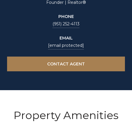
Founder | Realtor®
PHONE
(951) 252-4113
EMAIL
[email protected]
CONTACT AGENT
Property Amenities