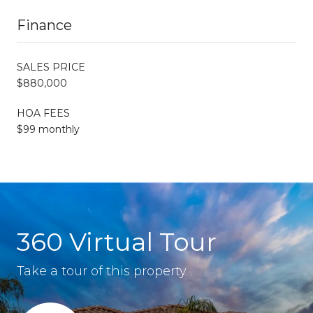
Finance
SALES PRICE
$880,000
HOA FEES
$99 monthly
360 Virtual Tour
Take a tour of this property