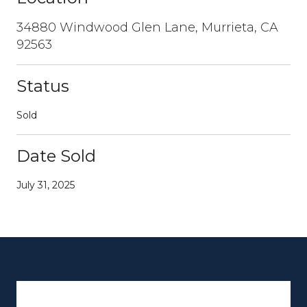
34880 Windwood Glen Lane, Murrieta, CA
92563
Status
Sold
Date Sold
July 31, 2025