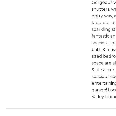
Gorgeous wo
shutters, wr
entry way, 
fabulous pl
sparkling s
fantastic a
spacious lo
bath & massi
sized bedro
space are a
& tile accen
spacious co
entertainin
garage! Loc
Valley Libr