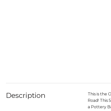
Description
This is the
Road! This 
a Pottery B