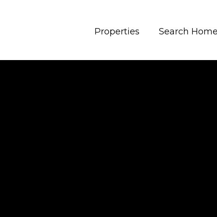
Properties
Search Hom