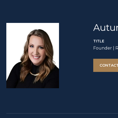
Autu
TITLE
Founder | 
CONTACT