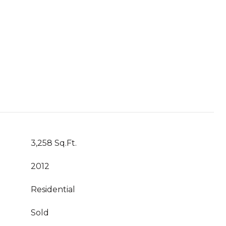
3,258 Sq.Ft.
2012
Residential
Sold