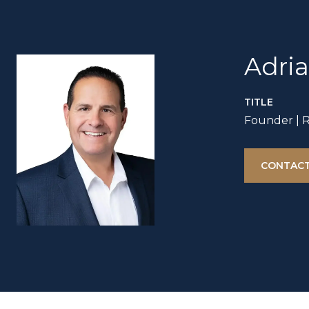
Adri
TITLE
Founder | 
CONTACT