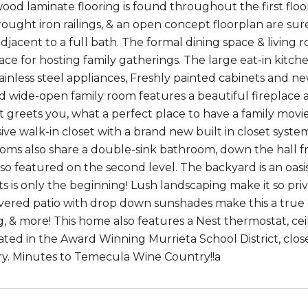
od laminate flooring is found throughout the first floor
ought iron railings, & an open concept floorplan are sure
adjacent to a full bath. The formal dining space & living
ace for hosting family gatherings. The large eat-in kitc
tainless steel appliances, Freshly painted cabinets and 
nd wide-open family room features a beautiful fireplace a
ft greets you, what a perfect place to have a family mov
ve walk-in closet with a brand new built in closet system
oms also share a double-sink bathroom, down the hall fr
lso featured on the second level. The backyard is an oasi
ts is only the beginning! Lush landscaping make it so priv
vered patio with drop down sunshades make this a true ex
g, & more! This home also features a Nest thermostat, ce
ated in the Award Winning Murrieta School District, cl
ary. Minutes to Temecula Wine Country!!a