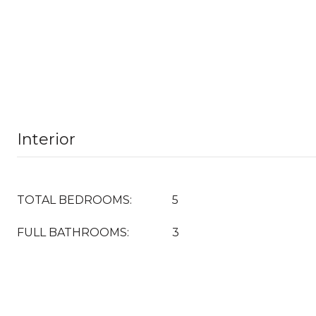
Interior
TOTAL BEDROOMS:
5
FULL BATHROOMS:
3