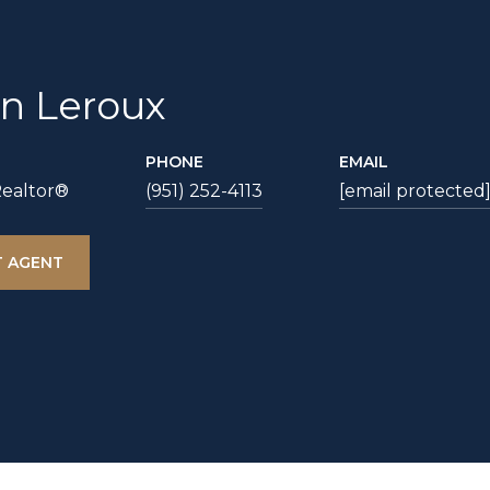
an Leroux
PHONE
EMAIL
Realtor®
(951) 252-4113
[email protected
 AGENT