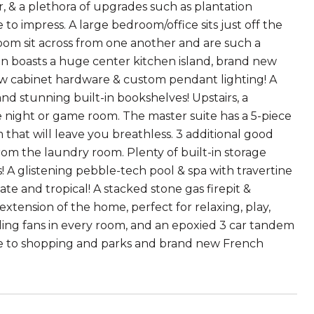
, & a plethora of upgrades such as plantation
 to impress. A large bedroom/office sits just off the
 room sit across from one another and are such a
hen boasts a huge center kitchen island, brand new
new cabinet hardware & custom pendant lighting! A
nd stunning built-in bookshelves! Upstairs, a
ie night or game room. The master suite has a 5-piece
 that will leave you breathless. 3 additional good
om the laundry room. Plenty of built-in storage
s! A glistening pebble-tech pool & spa with travertine
ate and tropical! A stacked stone gas firepit &
tension of the home, perfect for relaxing, play,
iling fans in every room, and an epoxied 3 car tandem
ose to shopping and parks and brand new French