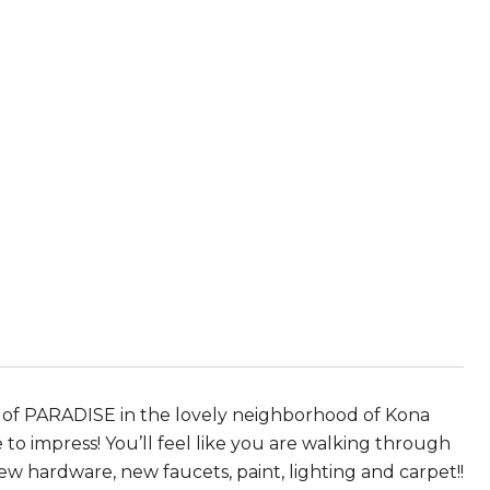
e of PARADISE in the lovely neighborhood of Kona
o impress! You’ll feel like you are walking through
ew hardware, new faucets, paint, lighting and carpet!!