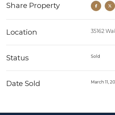
Share Property
Location
35162 Wa
Status
Sold
Date Sold
March 11, 2