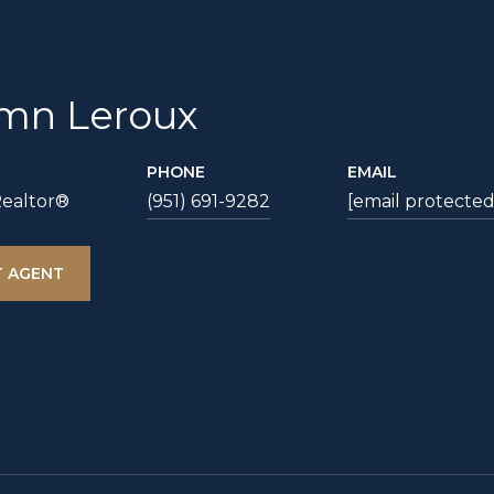
mn Leroux
PHONE
EMAIL
Realtor®
(951) 691-9282
[email protected
 AGENT