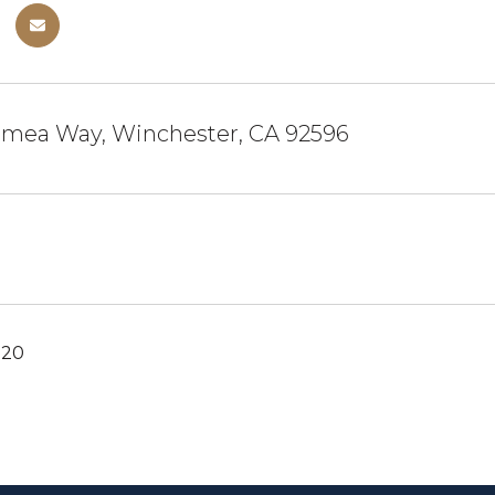
imea Way, Winchester, CA 92596
020