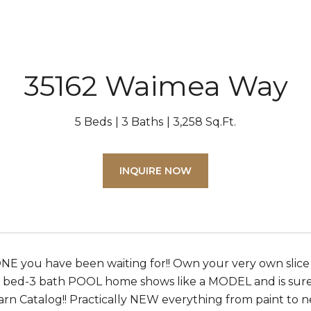
35162 Waimea Way
5 Beds
3 Baths
3,258 Sq.Ft.
INQUIRE NOW
 ONE you have been waiting for!! Own your very own slic
5 bed-3 bath POOL home shows like a MODEL and is sure t
arn Catalog!! Practically NEW everything from paint to n