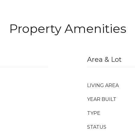
Property Amenities
Area & Lot
LIVING AREA
YEAR BUILT
TYPE
STATUS