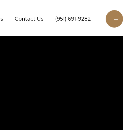
es
Contact Us
(951) 691-9282