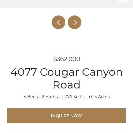
$362,000
4077 Cougar Canyon
Road
3 Beds
2 Baths
1,776 Sq.Ft.
0.15 Acres
INQUIRE NOW