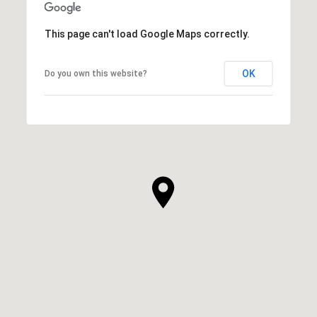
This page can't load Google Maps correctly.
OK
Do you own this website?