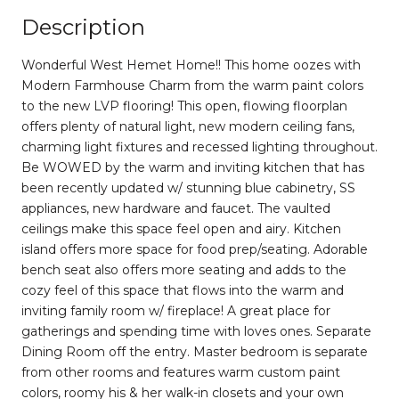
Description
Wonderful West Hemet Home!! This home oozes with
Modern Farmhouse Charm from the warm paint colors
to the new LVP flooring! This open, flowing floorplan
offers plenty of natural light, new modern ceiling fans,
charming light fixtures and recessed lighting throughout.
Be WOWED by the warm and inviting kitchen that has
been recently updated w/ stunning blue cabinetry, SS
appliances, new hardware and faucet. The vaulted
ceilings make this space feel open and airy. Kitchen
island offers more space for food prep/seating. Adorable
bench seat also offers more seating and adds to the
cozy feel of this space that flows into the warm and
inviting family room w/ fireplace! A great place for
gatherings and spending time with loves ones. Separate
Dining Room off the entry. Master bedroom is separate
from other rooms and features warm custom paint
colors, roomy his & her walk-in closets and your own