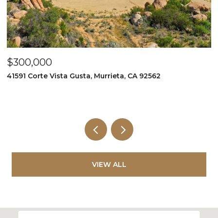
$349,999
995 Via Feliz, Murrieta, CA 92562
VIEW ALL