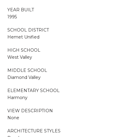
YEAR BUILT
1995
SCHOOL DISTRICT
Hemet Unified
HIGH SCHOOL
West Valley
MIDDLE SCHOOL
Diamond Valley
ELEMENTARY SCHOOL
Harmony
VIEW DESCRIPTION
None
ARCHITECTURE STYLES