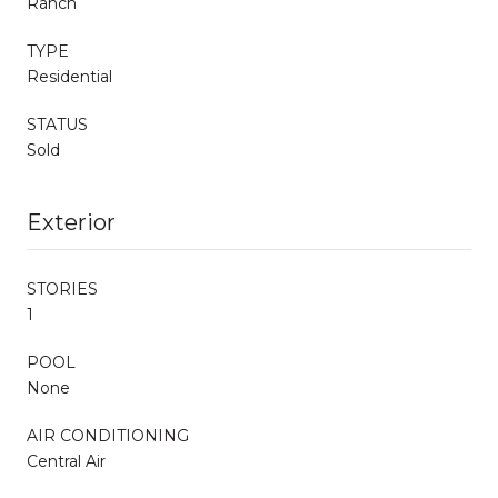
Ranch
TYPE
Residential
STATUS
Sold
Exterior
STORIES
1
POOL
None
AIR CONDITIONING
Central Air