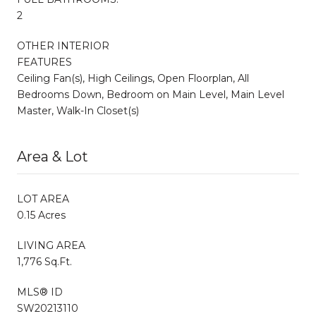
2
OTHER INTERIOR
FEATURES
Ceiling Fan(s), High Ceilings, Open Floorplan, All
Bedrooms Down, Bedroom on Main Level, Main Level
Master, Walk-In Closet(s)
Area & Lot
LOT AREA
0.15 Acres
LIVING AREA
1,776 Sq.Ft.
MLS® ID
SW20213110