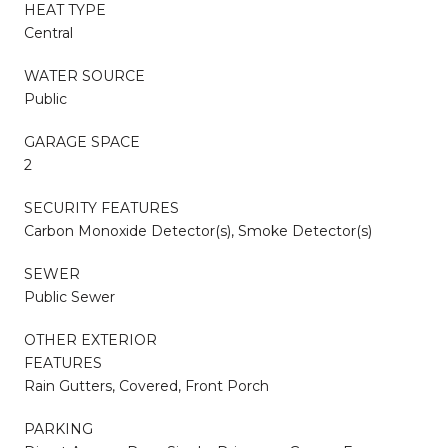
HEAT TYPE
Central
WATER SOURCE
Public
GARAGE SPACE
2
SECURITY FEATURES
Carbon Monoxide Detector(s), Smoke Detector(s)
SEWER
Public Sewer
OTHER EXTERIOR
FEATURES
Rain Gutters, Covered, Front Porch
PARKING