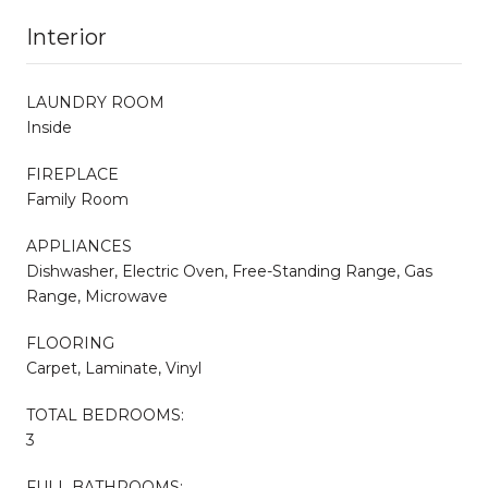
Interior
LAUNDRY ROOM
Inside
FIREPLACE
Family Room
APPLIANCES
Dishwasher, Electric Oven, Free-Standing Range, Gas
Range, Microwave
FLOORING
Carpet, Laminate, Vinyl
TOTAL BEDROOMS:
3
FULL BATHROOMS: