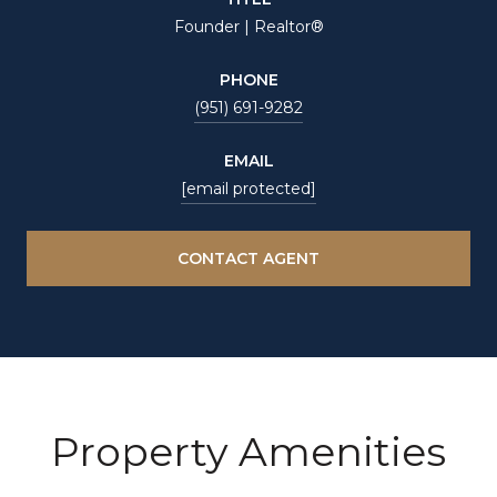
Founder | Realtor®
PHONE
(951) 691-9282
EMAIL
[email protected]
CONTACT AGENT
Property Amenities