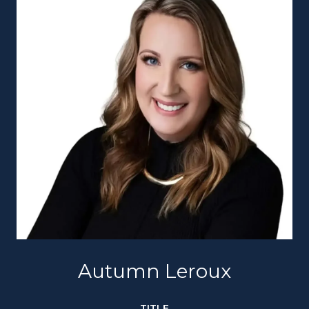
Autumn Leroux
TITLE