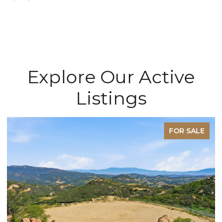
Explore Our Active
Listings
E
FOR SALE