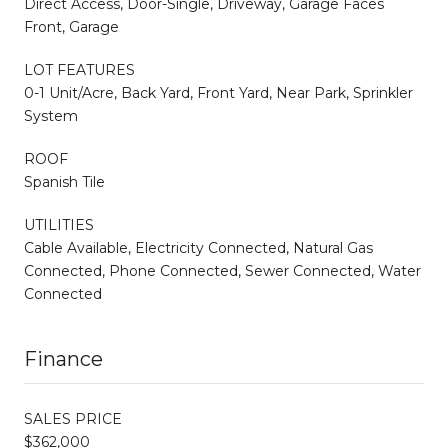
Direct Access, Door-Single, Driveway, Garage Faces
Front, Garage
LOT FEATURES
0-1 Unit/Acre, Back Yard, Front Yard, Near Park, Sprinkler
System
ROOF
Spanish Tile
UTILITIES
Cable Available, Electricity Connected, Natural Gas
Connected, Phone Connected, Sewer Connected, Water
Connected
Finance
SALES PRICE
$362,000