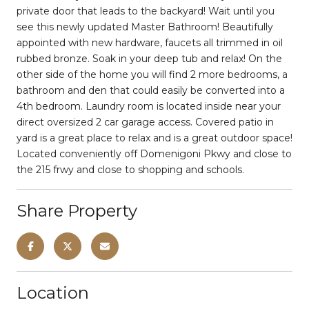
private door that leads to the backyard! Wait until you
see this newly updated Master Bathroom! Beautifully
appointed with new hardware, faucets all trimmed in oil
rubbed bronze. Soak in your deep tub and relax! On the
other side of the home you will find 2 more bedrooms, a
bathroom and den that could easily be converted into a
4th bedroom. Laundry room is located inside near your
direct oversized 2 car garage access. Covered patio in
yard is a great place to relax and is a great outdoor space!
Located conveniently off Domenigoni Pkwy and close to
the 215 frwy and close to shopping and schools.
Share Property
Location