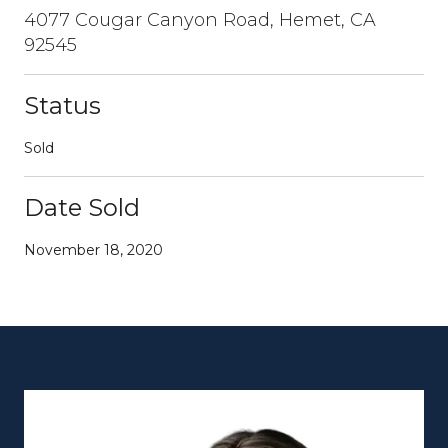
4077 Cougar Canyon Road, Hemet, CA
92545
Status
Sold
Date Sold
November 18, 2020