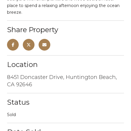
place to spend a relaxing afternoon enjoying the ocean
breeze.
Share Property
Location
8451 Doncaster Drive, Huntington Beach,
CA 92646
Status
Sold