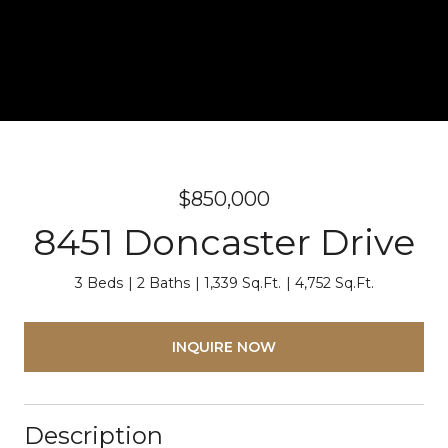
$850,000
8451 Doncaster Drive
3 Beds
2 Baths
1,339 Sq.Ft.
4,752 Sq.Ft.
INQUIRE NOW
Description