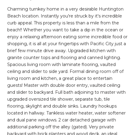
Charming turnkey home in a very desirable Huntington
Beach location. Instantly you're struck by it's incredible
curb appeal. This property is less than a mile from the
beach!! Whether you want to take a dip in the ocean or
enjoy a relaxing afternoon eating some incredible food or
shopping, it is all at your fingertips with Pacific City just a
brief few minute drive away. Upgraded kitchen with
granite counter tops and flooring and canned lighting.
Spacious living room with laminate flooring, vaulted
ceiling and slider to side yard. Formal dining room off of
living room and kitchen, a great place to entertain
guests! Master with double door entry, vaulted ceiling
and slider to backyard. Full bath adjoining to master with
upgraded oversized tile shower, separate tub, tile
flooring, skylight and double sinks. Laundry hookups
located in hallway. Tankless water heater, water softener
and dual pane windows. 2 car detached garage with
additional parking off the alley (gated). Very private
backyard with brick planters and wood deck, an ideal