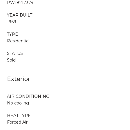
PW18217374
YEAR BUILT
1969
TYPE
Residential
STATUS
Sold
Exterior
AIR CONDITIONING
No cooling
HEAT TYPE
Forced Air