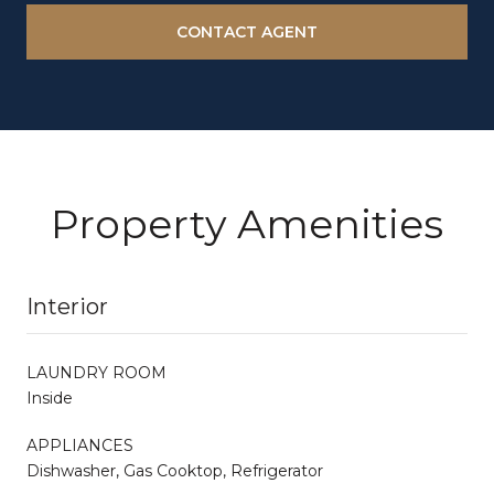
CONTACT AGENT
Property Amenities
Interior
LAUNDRY ROOM
Inside
APPLIANCES
Dishwasher, Gas Cooktop, Refrigerator