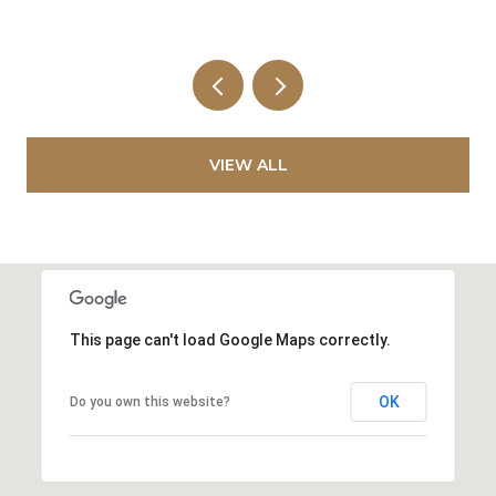
VIEW ALL
This page can't load Google Maps correctly.
OK
Do you own this website?