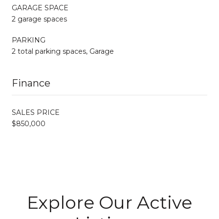
GARAGE SPACE
2 garage spaces
PARKING
2 total parking spaces, Garage
Finance
SALES PRICE
$850,000
Explore Our Active