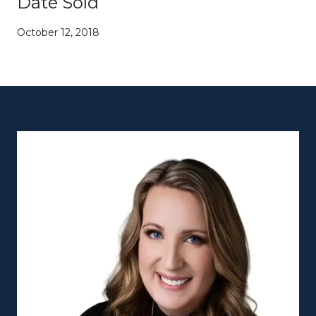
Date Sold
October 12, 2018