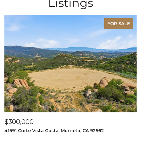
Listings
FOR SALE
$300,000
$
41591 Corte Vista Gusta, Murrieta, CA 92562
9