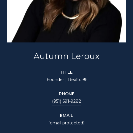
Autumn Leroux
TITLE
Founder | Realtor®
PHONE
(951) 691-9282
EMAIL
[email protected]