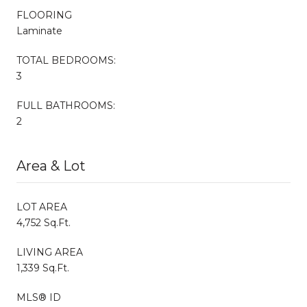
FLOORING
Laminate
TOTAL BEDROOMS:
3
FULL BATHROOMS:
2
Area & Lot
LOT AREA
4,752 Sq.Ft.
LIVING AREA
1,339 Sq.Ft.
MLS® ID